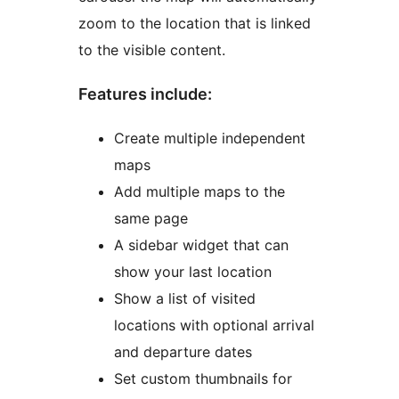
zoom to the location that is linked
to the visible content.
Features include:
Create multiple independent
maps
Add multiple maps to the
same page
A sidebar widget that can
show your last location
Show a list of visited
locations with optional arrival
and departure dates
Set custom thumbnails for