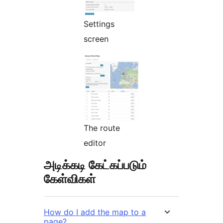
Settings
screen
The route
editor
அடிக்கடி கேட்கப்படும்
கேள்விகள்
How do I add the map to a
page?