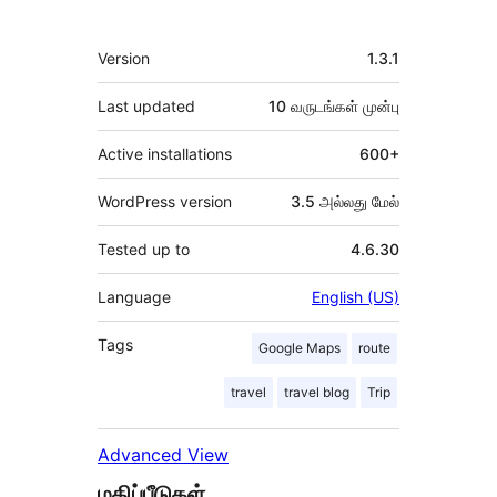
Meta
Version
1.3.1
Last updated
10 வருடங்கள்
முன்பு
Active installations
600+
WordPress version
3.5 அல்லது மேல்
Tested up to
4.6.30
Language
English (US)
Tags
Google Maps
route
travel
travel blog
Trip
Advanced View
மதிப்பீடுகள்