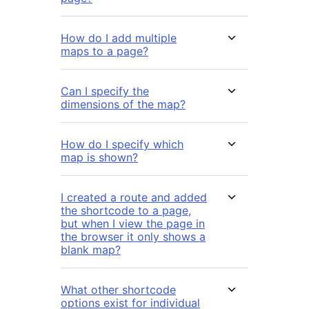
How do I add multiple
maps to a page?
Can I specify the
dimensions of the map?
How do I specify which
map is shown?
I created a route and added
the shortcode to a page,
but when I view the page in
the browser it only shows a
blank map?
What other shortcode
options exist for individual