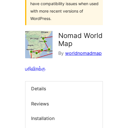
have compatibility issues when used
with more recent versions of
WordPress.
Nomad World
Map
By
worldnomadmap
பதிவிறக்கு
Details
Reviews
Installation