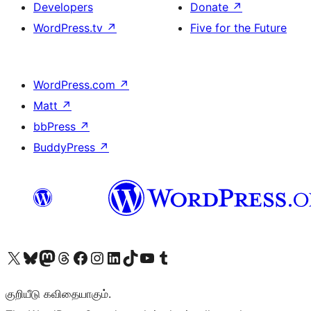
Developers
Donate
↗
WordPress.tv
↗
Five for the Future
WordPress.com
↗
Matt
↗
bbPress
↗
BuddyPress
↗
Visit our X (formerly Twitter) account
Visit our Bluesky account
Visit our Mastodon account
Visit our Threads account
Visit our Facebook page
Visit our Instagram account
Visit our LinkedIn account
Visit our TikTok account
Visit our YouTube channel
Visit our Tumblr account
குறியீடு கவிதையாகும்.