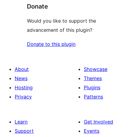
Donate
Would you like to support the
advancement of this plugin?
Donate to this plugin
About
Showcase
News
Themes
Hosting
Plugins
Privacy
Patterns
Learn
Get Involved
Support
Events