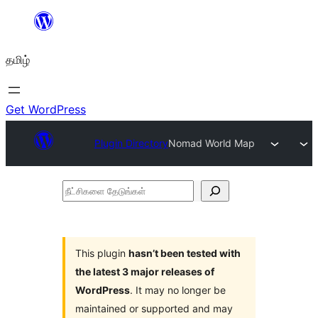
உள்ளடக்கத்திற்கு
செல்க
தமிழ்
Get WordPress
Plugin Directory
Nomad World Map
நீட்சிகளை
தேடுங்கள்
This plugin
hasn’t been tested with
the latest 3 major releases of
WordPress
. It may no longer be
maintained or supported and may