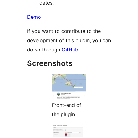
dates.
Demo
If you want to contribute to the
development of this plugin, you can
do so through
GitHub
.
Screenshots
Front-end of
the plugin