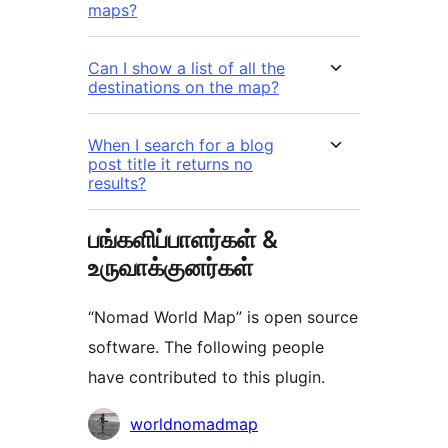
maps?
Can I show a list of all the
destinations on the map?
When I search for a blog
post title it returns no
results?
பங்களிப்பாளர்கள் &
உருவாக்குனர்கள்
“Nomad World Map” is open source
software. The following people
have contributed to this plugin.
பங்களிப்பாளர்கள்
worldnomadmap