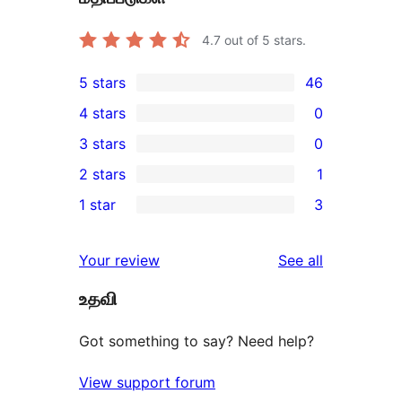
4.7
out of 5 stars.
5 stars
46
46
4 stars
0
5-
0
3 stars
0
star
4-
0
2 stars
1
reviews
star
3-
1
1 star
3
reviews
star
2-
3
reviews
star
1-
reviews
Your review
See all
review
star
உதவி
reviews
Got something to say? Need help?
View support forum