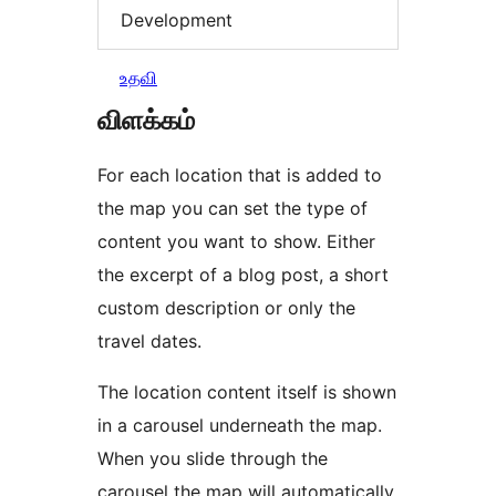
Development
உதவி
விளக்கம்
For each location that is added to
the map you can set the type of
content you want to show. Either
the excerpt of a blog post, a short
custom description or only the
travel dates.
The location content itself is shown
in a carousel underneath the map.
When you slide through the
carousel the map will automatically