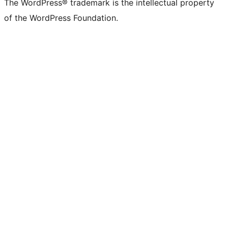
The WordPress® trademark is the intellectual property
of the WordPress Foundation.