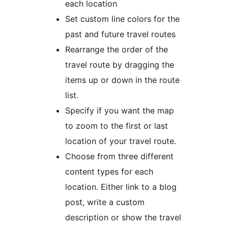
each location
Set custom line colors for the
past and future travel routes
Rearrange the order of the
travel route by dragging the
items up or down in the route
list.
Specify if you want the map
to zoom to the first or last
location of your travel route.
Choose from three different
content types for each
location. Either link to a blog
post, write a custom
description or show the travel