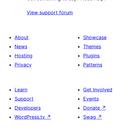
View support forum
About
Showcase
News
Themes
Hosting
Plugins
Privacy
Patterns
Learn
Get Involved
Support
Events
Developers
Donate
↗
WordPress.tv
↗
Swag
↗