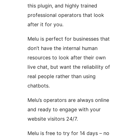
this plugin, and highly trained
professional operators that look
after it for you.
Melu is perfect for businesses that
don’t have the internal human
resources to look after their own
live chat, but want the reliability of
real people rather than using
chatbots.
Melu’s operators are always online
and ready to engage with your
website visitors 24/7.
Melu is free to try for 14 days – no