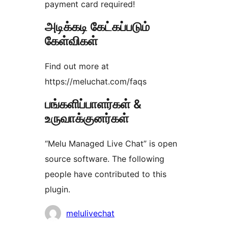
payment card required!
அடிக்கடி கேட்கப்படும்
கேள்விகள்
Find out more at
https://meluchat.com/faqs
பங்களிப்பாளர்கள் &
உருவாக்குனர்கள்
“Melu Managed Live Chat” is open
source software. The following
people have contributed to this
plugin.
பங்களிப்பாளர்கள்
melulivechat