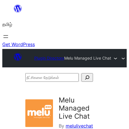
உள்ளடக்கத்திற்கு
செல்க
தமிழ்
Get WordPress
Plugin Directory
Melu Managed Live Chat
நீட்சிகளை
தேடுங்கள்
Melu
Managed
Live Chat
By
melulivechat