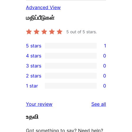
Advanced View
மதிப்பீடுகள்
5
out of 5 stars.
5 stars
1
1
4 stars
0
5-
0
3 stars
0
star
4-
0
2 stars
0
review
star
3-
0
1 star
0
reviews
star
2-
0
reviews
star
1-
reviews
Your review
See all
reviews
star
உதவி
reviews
Got something to say? Need help?