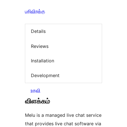
பதிவிறக்கு
Details
Reviews
Installation
Development
உதவி
விளக்கம்
Melu is a managed live chat service
that provides live chat software via