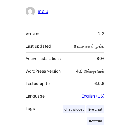
melu
Meta
Version
2.2
Last updated
8 மாதங்கள்
முன்பு
Active installations
80+
WordPress version
4.8 அல்லது மேல்
Tested up to
6.9.6
Language
English (US)
Tags
chat widget
live chat
livechat