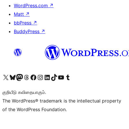
WordPress.com
↗
Matt
↗
bbPress
↗
BuddyPress
↗
Visit our X (formerly Twitter) account
Visit our Bluesky account
Visit our Mastodon account
Visit our Threads account
Visit our Facebook page
Visit our Instagram account
Visit our LinkedIn account
Visit our TikTok account
Visit our YouTube channel
Visit our Tumblr account
குறியீடு கவிதையாகும்.
The WordPress® trademark is the intellectual property
of the WordPress Foundation.