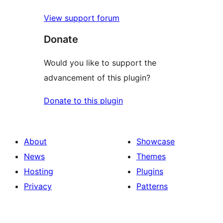
View support forum
Donate
Would you like to support the
advancement of this plugin?
Donate to this plugin
About
Showcase
News
Themes
Hosting
Plugins
Privacy
Patterns