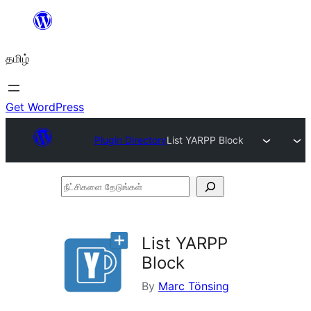
உள்ளடக்கத்திற்கு
செல்க
தமிழ்
Get WordPress
Plugin Directory
List YARPP Block
நீட்சிகளை
தேடுங்கள்
List YARPP
Block
By
Marc Tönsing