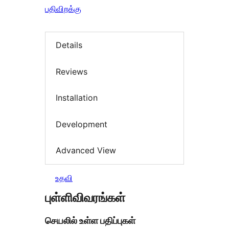
பதிவிறக்கு
Details
Reviews
Installation
Development
Advanced View
உதவி
புள்ளிவிவரங்கள்
செயலில் உள்ள பதிப்புகள்