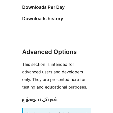
Downloads Per Day
Downloads history
Advanced Options
This section is intended for
advanced users and developers
only. They are presented here for
testing and educational purposes.
முந்தைய பதிப்புகள்