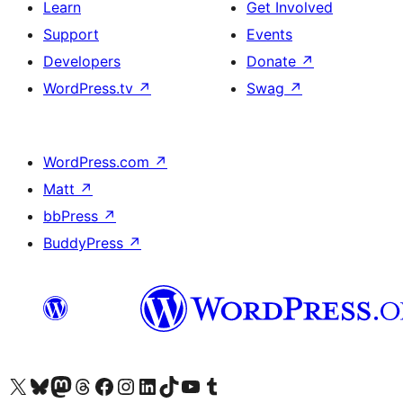
Learn
Get Involved
Support
Events
Developers
Donate
↗
WordPress.tv
↗
Swag
↗
WordPress.com
↗
Matt
↗
bbPress
↗
BuddyPress
↗
Visit our X (formerly Twitter) account
Visit our Bluesky account
Visit our Mastodon account
Visit our Threads account
Visit our Facebook page
Visit our Instagram account
Visit our LinkedIn account
Visit our TikTok account
Visit our YouTube channel
Visit our Tumblr account