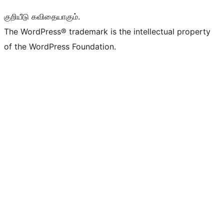
குறியீடு கவிதையாகும்.
The WordPress® trademark is the intellectual property
of the WordPress Foundation.