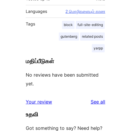
Languages
2 மொழிகளையும் காண
Tags
block
full-site-editing
gutenberg
related posts
yarpp
மதிப்பீடுகள்
No reviews have been submitted
yet.
reviews
Your review
See all
உதவி
Got something to say? Need help?