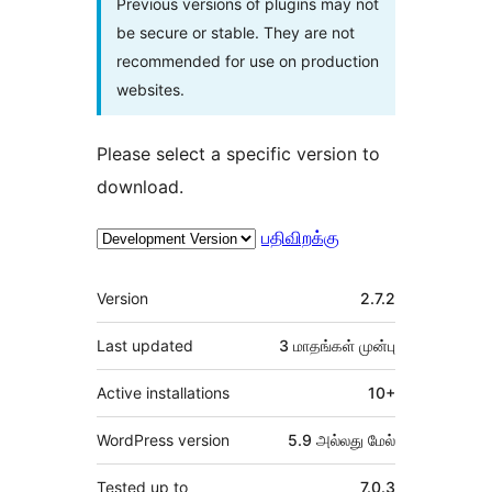
Previous versions of plugins may not
be secure or stable. They are not
recommended for use on production
websites.
Please select a specific version to
download.
பதிவிறக்கு
Meta
Version
2.7.2
Last updated
3 மாதங்கள்
முன்பு
Active installations
10+
WordPress version
5.9 அல்லது மேல்
Tested up to
7.0.3