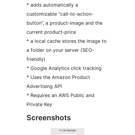
* adds automatically a
customizable “call-to-action-
button”, a product-image and the
current product-price
* a local cache stores the image to
a folder on your server (SEO-
friendly)
* Google Analytics click tracking
* Uses the Amazon Product
Advertising API
* Requires an AWS Public and
Private Key
Screenshots