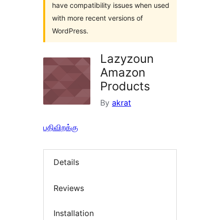
have compatibility issues when used
with more recent versions of
WordPress.
Lazyzoun
Amazon
Products
By
akrat
பதிவிறக்கு
Details
Reviews
Installation