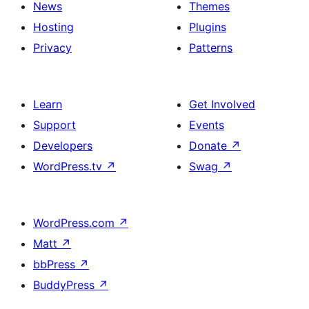
News
Themes
Hosting
Plugins
Privacy
Patterns
Learn
Get Involved
Support
Events
Developers
Donate
↗
WordPress.tv
↗
Swag
↗
WordPress.com
↗
Matt
↗
bbPress
↗
BuddyPress
↗