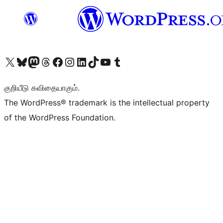
Visit our X (formerly Twitter) account
Visit our Bluesky account
Visit our Mastodon account
Visit our Threads account
Visit our Facebook page
Visit our Instagram account
Visit our LinkedIn account
Visit our TikTok account
Visit our YouTube channel
Visit our Tumblr account
குறியீடு கவிதையாகும்.
The WordPress® trademark is the intellectual property
of the WordPress Foundation.