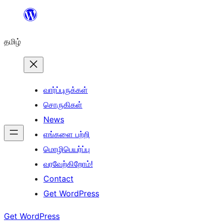
உள்ளடக்கத்திற்கு
செல்க
தமிழ்
வார்ப்புருக்கள்
சொருகிகள்
News
எங்களை பற்றி
மொழிபெயர்ப்பு
வரவேற்கிறோம்!
Contact
Get WordPress
Get WordPress