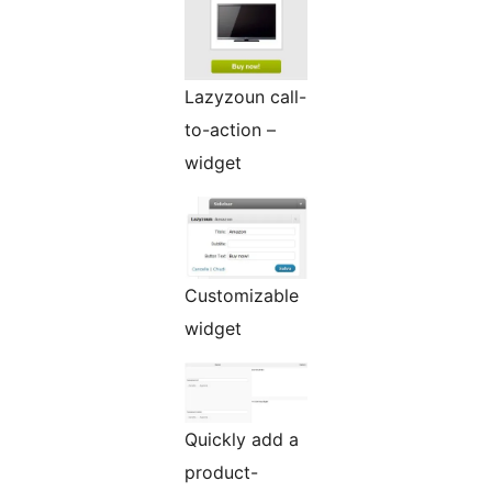
Lazyzoun call-
to-action –
widget
Customizable
widget
Quickly add a
product-