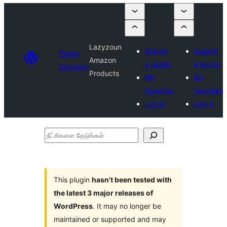
Lazyzoun
Submit
Submit
Plugin
Amazon
a plugin
a plugin
Directory
Products
My
My
favorites
favorites
Log in
Log in
நீட்சிகளை
தேடுங்கள்
This plugin
hasn’t been tested with
the latest 3 major releases of
WordPress
. It may no longer be
maintained or supported and may