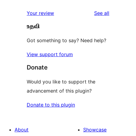
reviews
Your review
See all
உதவி
Got something to say? Need help?
View support forum
Donate
Would you like to support the
advancement of this plugin?
Donate to this plugin
About
Showcase