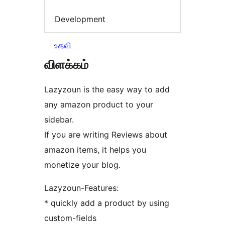
Development
உதவி
விளக்கம்
Lazyzoun is the easy way to add
any amazon product to your
sidebar.
If you are writing Reviews about
amazon items, it helps you
monetize your blog.
Lazyzoun-Features:
* quickly add a product by using
custom-fields