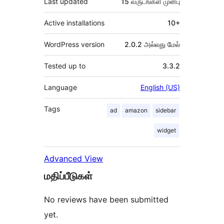
Last updated
15 வருடங்கள்
முன்பு
Active installations
10+
WordPress version
2.0.2 அல்லது மேல்
Tested up to
3.3.2
Language
English (US)
Tags
ad
amazon
sidebar
widget
Advanced View
மதிப்பீடுகள்
No reviews have been submitted
yet.