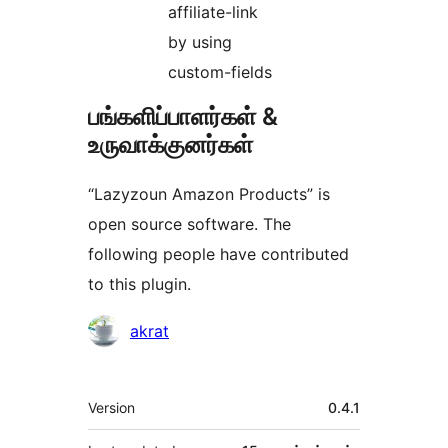
affiliate-link
by using
custom-fields
பங்களிப்பாளர்கள் &
உருவாக்குனர்கள்
“Lazyzoun Amazon Products” is
open source software. The
following people have contributed
to this plugin.
பங்களிப்பாளர்கள்
akrat
Meta
Version
0.4.1