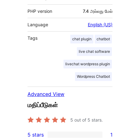
PHP version
7.4 அல்லது மேல்
Language
English (US)
Tags
chat plugin
chatbot
live chat software
livechat wordpress plugin
Wordpress Chatbot
Advanced View
மதிப்பீடுகள்
5
out of 5 stars.
5 stars
1
1