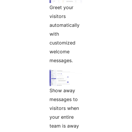
Greet your
visitors
automatically
with
customized
welcome
messages.
Show away
messages to
visitors when
your entire
team is away