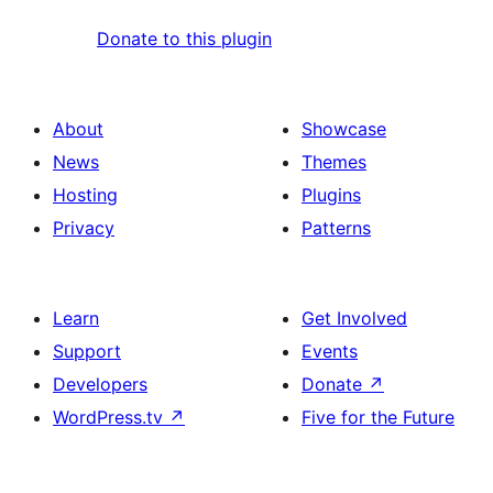
Donate to this plugin
About
Showcase
News
Themes
Hosting
Plugins
Privacy
Patterns
Learn
Get Involved
Support
Events
Developers
Donate
↗
WordPress.tv
↗
Five for the Future