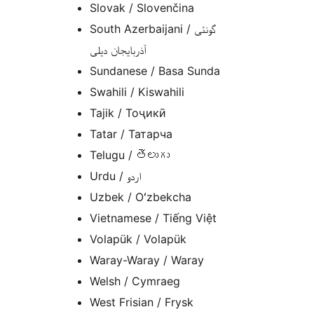
Slovak / Slovenčina
South Azerbaijani / گونئی
آذربایجان دیلی
Sundanese / Basa Sunda
Swahili / Kiswahili
Tajik / Тоҷикӣ
Tatar / Татарча
Telugu / తెలుగు
Urdu / اردو
Uzbek / Oʻzbekcha
Vietnamese / Tiếng Việt
Volapük / Volapük
Waray-Waray / Waray
Welsh / Cymraeg
West Frisian / Frysk