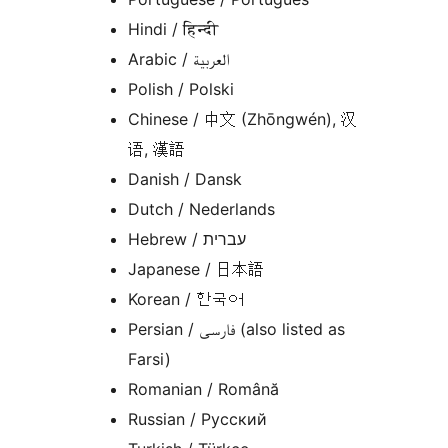
Hindi / हिन्दी
Arabic / العربية
Polish / Polski
Chinese / 中文 (Zhōngwén), 汉
语, 漢語
Danish / Dansk
Dutch / Nederlands
Hebrew / עברית
Japanese / 日本語
Korean / 한국어
Persian / فارسی (also listed as
Farsi)
Romanian / Română
Russian / Русский