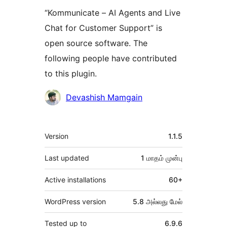
“Kommunicate – AI Agents and Live
Chat for Customer Support” is
open source software. The
following people have contributed
to this plugin.
பங்களிப்பாளர்கள்
Devashish Mamgain
Meta
Version
1.1.5
Last updated
1 மாதம்
முன்பு
Active installations
60+
WordPress version
5.8 அல்லது மேல்
Tested up to
6.9.6