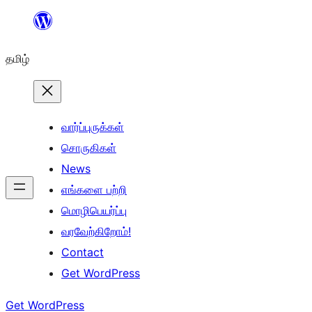
உள்ளடக்கத்திற்கு
செல்க
தமிழ்
வார்ப்புருக்கள்
சொருகிகள்
News
எங்களை பற்றி
மொழிபெயர்ப்பு
வரவேற்கிறோம்!
Contact
Get WordPress
Get WordPress