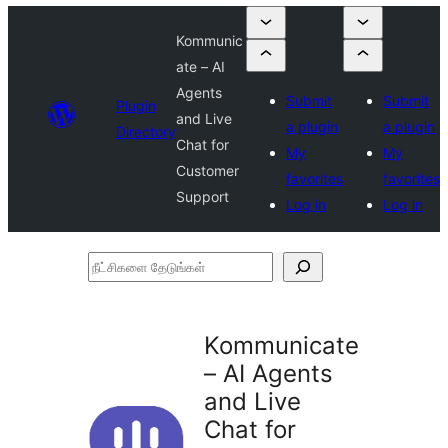
Kommunic
ate – AI
Agents
Submit
Submit
Plugin
and Live
a plugin
a plugin
Directory
Chat for
My
My
Customer
favorites
favorites
Support
Log in
Log in
நீட்சிகளை
தேடுங்கள்
Kommunicate
– AI Agents
and Live
Chat for