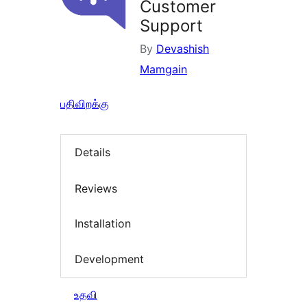
Customer
Support
By
Devashish
Mamgain
பதிவிறக்கு
Details
Reviews
Installation
Development
உதவி