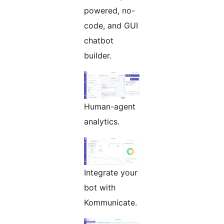
powered, no-
code, and GUI
chatbot
builder.
Human-agent
analytics.
Integrate your
bot with
Kommunicate.