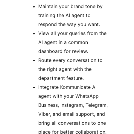
Maintain your brand tone by
training the AI agent to
respond the way you want.
View all your queries from the
AI agent in a common
dashboard for review.
Route every conversation to
the right agent with the
department feature.
Integrate Kommunicate AI
agent with your WhatsApp
Business, Instagram, Telegram,
Viber, and email support, and
bring all conversations to one
place for better collaboration.