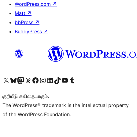
WordPress.com
↗
Matt
↗
bbPress
↗
BuddyPress
↗
Visit our X (formerly Twitter) account
Visit our Bluesky account
Visit our Mastodon account
Visit our Threads account
Visit our Facebook page
Visit our Instagram account
Visit our LinkedIn account
Visit our TikTok account
Visit our YouTube channel
Visit our Tumblr account
குறியீடு கவிதையாகும்.
The WordPress® trademark is the intellectual property
of the WordPress Foundation.