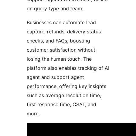
on query type and team.
Businesses can automate lead
capture, refunds, delivery status
checks, and FAQs, boosting
customer satisfaction without
losing the human touch. The
platform also enables tracking of AI
agent and support agent
performance, offering key insights
such as average resolution time,
first response time, CSAT, and
more.