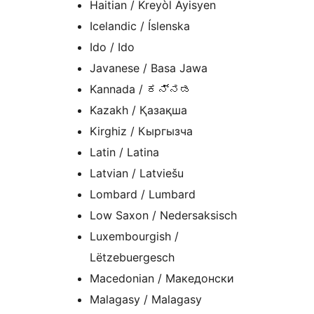
Haitian / Kreyòl Ayisyen
Icelandic / Íslenska
Ido / Ido
Javanese / Basa Jawa
Kannada / ಕನ್ನಡ
Kazakh / Қазақша
Kirghiz / Кыргызча
Latin / Latina
Latvian / Latviešu
Lombard / Lumbard
Low Saxon / Nedersaksisch
Luxembourgish /
Lëtzebuergesch
Macedonian / Македонски
Malagasy / Malagasy