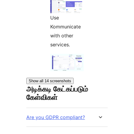
Use
Kommunicate
with other
services.
Show all 14 screenshots
அடிக்கடி கேட்கப்படும்
கேள்விகள்
Are you GDPR compliant?