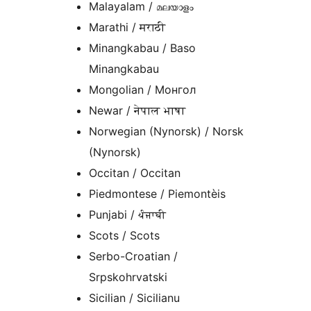
Malayalam / മലയാളം
Marathi / मराठी
Minangkabau / Baso
Minangkabau
Mongolian / Монгол
Newar / नेपाल भाषा
Norwegian (Nynorsk) / Norsk
(Nynorsk)
Occitan / Occitan
Piedmontese / Piemontèis
Punjabi / ਪੰਜਾਬੀ
Scots / Scots
Serbo-Croatian /
Srpskohrvatski
Sicilian / Sicilianu