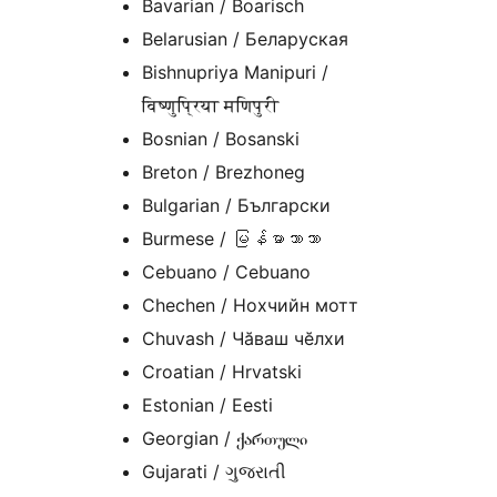
Bavarian / Boarisch
Belarusian / Беларуская
Bishnupriya Manipuri /
विष्णुप्रिया मणिपुरी
Bosnian / Bosanski
Breton / Brezhoneg
Bulgarian / Български
Burmese / မြန်မာဘာသာ
Cebuano / Cebuano
Chechen / Нохчийн мотт
Chuvash / Чӑваш чӗлхи
Croatian / Hrvatski
Estonian / Eesti
Georgian / ქართული
Gujarati / ગુજરાતી