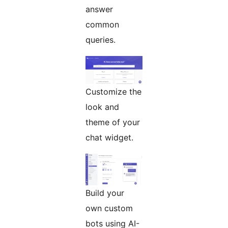
answer
common
queries.
Customize the
look and
theme of your
chat widget.
Build your
own custom
bots using AI-