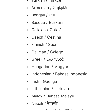
Turkish / Türkçe
Armenian / Հայերեն
Bengali / বাংলা
Basque / Euskara
Catalan / Català
Czech / Čeština
Finnish / Suomi
Galician / Galego
Greek / Ελληνικά
Hungarian / Magyar
Indonesian / Bahasa Indonesia
Irish / Gaeilge
Lithuanian / Lietuvių
Malay / Bahasa Melayu
Nepali / नेपाली