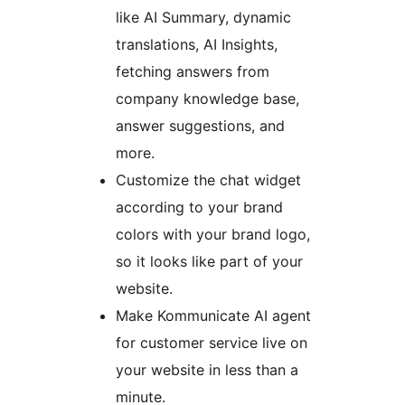
like AI Summary, dynamic
translations, AI Insights,
fetching answers from
company knowledge base,
answer suggestions, and
more.
Customize the chat widget
according to your brand
colors with your brand logo,
so it looks like part of your
website.
Make Kommunicate AI agent
for customer service live on
your website in less than a
minute.