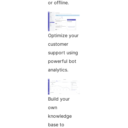
or offline.
Optimize your
customer
support using
powerful bot
analytics.
Build your
own
knowledge
base to