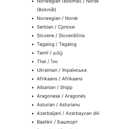
Norwegian (Bokmål) / Norsk
(Bokmål)
Norwegian / Norsk
Serbian / Српски
Slovene / Slovenščina
Tagalog / Tagalog
Tamil / தமிழ்
Thai / ไทย
Ukrainian / Українська
Afrikaans / Afrikaans
Albanian / Shqip
Aragonese / Aragonés
Asturian / Asturianu
Azerbaijani / Azərbaycan dili
Bashkir / Башҡорт