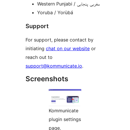
Western Punjabi / مغربی پنجابی
Yoruba / Yorùbá
Support
For support, please contact by
initiating
chat on our website
or
reach out to
support@kommunicate.io
.
Screenshots
Kommunicate
plugin settings
page.