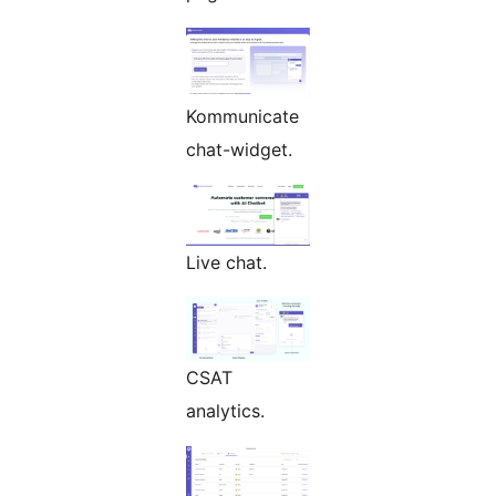
Kommunicate
chat-widget.
Live chat.
CSAT
analytics.