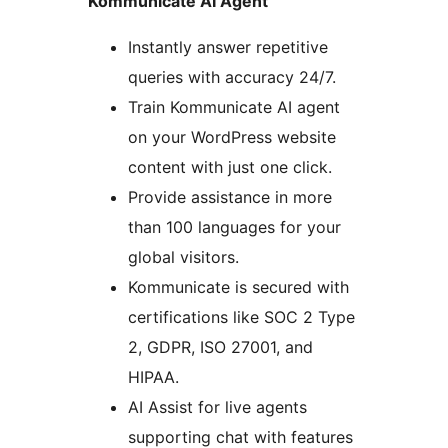
Kommunicate AI Agent
Instantly answer repetitive
queries with accuracy 24/7.
Train Kommunicate AI agent
on your WordPress website
content with just one click.
Provide assistance in more
than 100 languages for your
global visitors.
Kommunicate is secured with
certifications like SOC 2 Type
2, GDPR, ISO 27001, and
HIPAA.
AI Assist for live agents
supporting chat with features