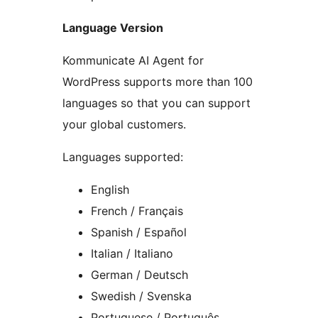
Language Version
Kommunicate AI Agent for
WordPress supports more than 100
languages so that you can support
your global customers.
Languages supported:
English
French / Français
Spanish / Español
Italian / Italiano
German / Deutsch
Swedish / Svenska
Portuguese / Português