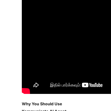
Why You Should Use