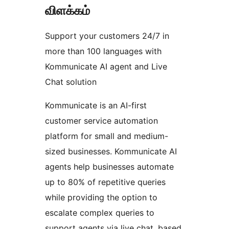
விளக்கம்
Support your customers 24/7 in
more than 100 languages with
Kommunicate AI agent and Live
Chat solution
Kommunicate is an AI-first
customer service automation
platform for small and medium-
sized businesses. Kommunicate AI
agents help businesses automate
up to 80% of repetitive queries
while providing the option to
escalate complex queries to
support agents via live chat, based