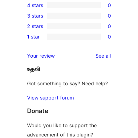
4 stars
0
5-
0
3 stars
0
star
4-
0
2 stars
0
review
star
3-
0
1 star
0
reviews
star
2-
0
reviews
star
1-
reviews
Your review
See all
reviews
star
உதவி
reviews
Got something to say? Need help?
View support forum
Donate
Would you like to support the
advancement of this plugin?