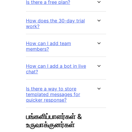
Is there a free plan?
How does the 30-day trial
work?
How can I add team
members?
How can I add a bot in live
chat?
Is there a way to store
templated messages for
quicker response?
பங்களிப்பாளர்கள் &
உருவாக்குனர்கள்