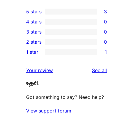
5 stars
3
3
4 stars
0
5-
0
3 stars
0
star
4-
0
2 stars
0
reviews
star
3-
0
1 star
1
reviews
star
2-
1
reviews
star
1-
reviews
Your review
See all
reviews
star
உதவி
review
Got something to say? Need help?
View support forum