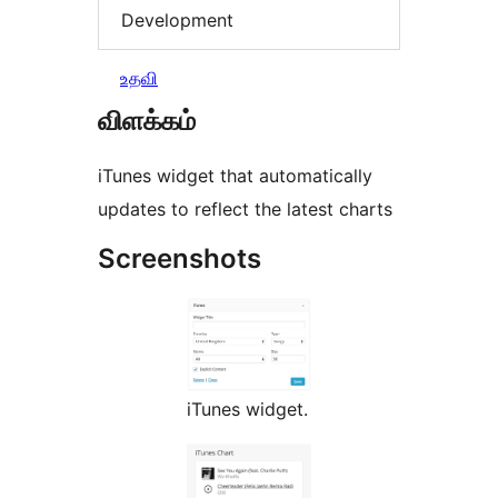
Development
உதவி
விளக்கம்
iTunes widget that automatically
updates to reflect the latest charts
Screenshots
iTunes widget.