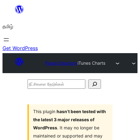
உள்ளடக்கத்திற்கு
செல்க
தமிழ்
Get WordPress
Plugin Directory
iTunes Charts
நீட்சிகளை
தேடுங்கள்
This plugin
hasn’t been tested with
the latest 3 major releases of
WordPress
. It may no longer be
maintained or supported and may