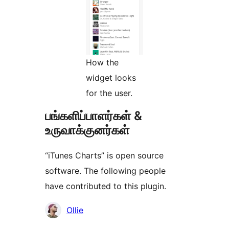
How the
widget looks
for the user.
பங்களிப்பாளர்கள் &
உருவாக்குனர்கள்
“iTunes Charts” is open source
software. The following people
have contributed to this plugin.
பங்களிப்பாளர்கள்
Ollie