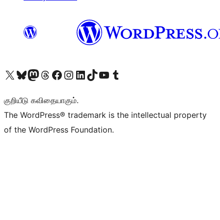
Visit our X (formerly Twitter) account
Visit our Bluesky account
Visit our Mastodon account
Visit our Threads account
Visit our Facebook page
Visit our Instagram account
Visit our LinkedIn account
Visit our TikTok account
Visit our YouTube channel
Visit our Tumblr account
குறியீடு கவிதையாகும்.
The WordPress® trademark is the intellectual property
of the WordPress Foundation.