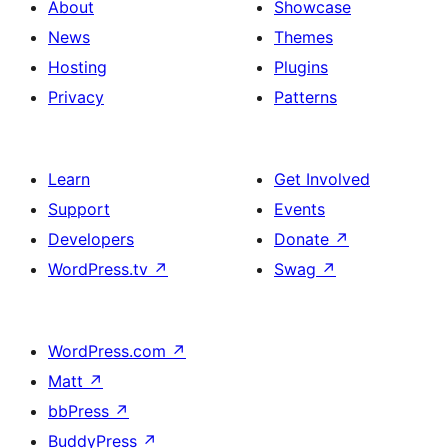
About
Showcase
News
Themes
Hosting
Plugins
Privacy
Patterns
Learn
Get Involved
Support
Events
Developers
Donate
↗
WordPress.tv
↗
Swag
↗
WordPress.com
↗
Matt
↗
bbPress
↗
BuddyPress
↗