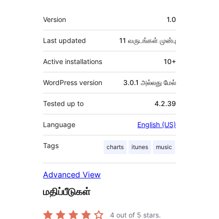
Meta
Version
1.0
Last updated
11 வருடங்கள்
முன்பு
Active installations
10+
WordPress version
3.0.1 அல்லது மேல்
Tested up to
4.2.39
Language
English (US)
Tags
charts
itunes
music
Advanced View
மதிப்பீடுகள்
4
out of 5 stars.