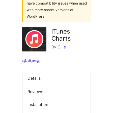
have compatibility issues when used
with more recent versions of
WordPress.
iTunes
Charts
By
Ollie
பதிவிறக்கு
Details
Reviews
Installation