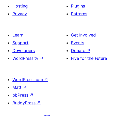
Hosting
Plugins
Privacy
Patterns
Learn
Get Involved
Support
Events
Developers
Donate
↗
WordPress.tv
↗
Five for the Future
WordPress.com
↗
Matt
↗
bbPress
↗
BuddyPress
↗