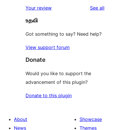
reviews
Your review
See all
உதவி
Got something to say? Need help?
View support forum
Donate
Would you like to support the
advancement of this plugin?
Donate to this plugin
About
Showcase
News
Themes