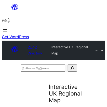
உள்ளடக்கத்திற்கு
செல்க
தமிழ்
Get WordPress
Plugin
Interactive UK Regional
Directory
Map
நீட்சிகளை
தேடுங்கள்
Interactive
UK Regional
Map