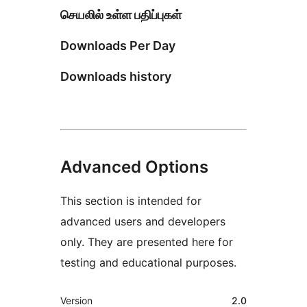
செயலில் உள்ள பதிப்புகள்
Downloads Per Day
Downloads history
Advanced Options
This section is intended for
advanced users and developers
only. They are presented here for
testing and educational purposes.
Meta
Version
2.0