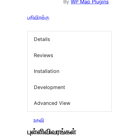
By
WP Map Plugins
பதிவிறக்கு
Details
Reviews
Installation
Development
Advanced View
உதவி
புள்ளிவிவரங்கள்