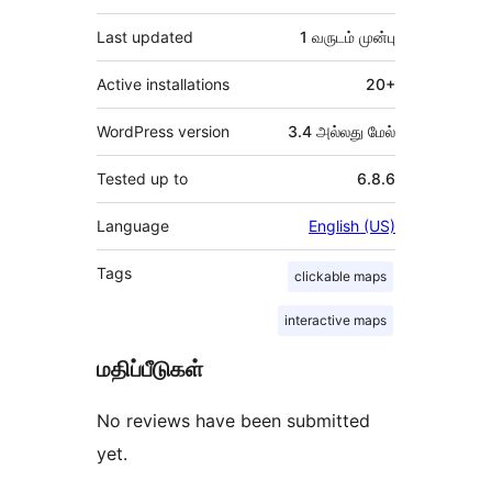
Last updated
1 வருடம்
முன்பு
Active installations
20+
WordPress version
3.4 அல்லது மேல்
Tested up to
6.8.6
Language
English (US)
Tags
clickable maps
interactive maps
மதிப்பீடுகள்
No reviews have been submitted
yet.