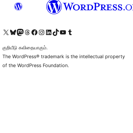
Visit our X (formerly Twitter) account
Visit our Bluesky account
Visit our Mastodon account
Visit our Threads account
Visit our Facebook page
Visit our Instagram account
Visit our LinkedIn account
Visit our TikTok account
Visit our YouTube channel
Visit our Tumblr account
குறியீடு கவிதையாகும்.
The WordPress® trademark is the intellectual property
of the WordPress Foundation.