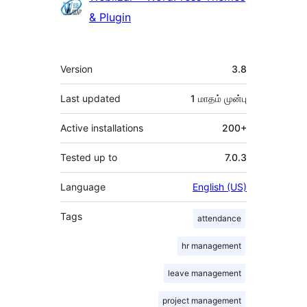
& Plugin
Meta
Version
3.8
Last updated
1 மாதம்
முன்பு
Active installations
200+
Tested up to
7.0.3
Language
English (US)
Tags
attendance
hr management
leave management
project management