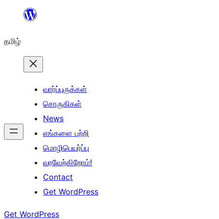
உள்ளடக்கத்திற்கு
செல்க
தமிழ்
வார்ப்புருக்கள்
சொருகிகள்
News
எங்களை பற்றி
மொழிபெயர்ப்பு
வரவேற்கிறோம்!
Contact
Get WordPress
Get WordPress