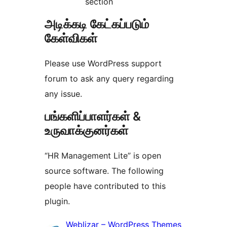
section
அடிக்கடி கேட்கப்படும்
கேள்விகள்
Please use WordPress support
forum to ask any query regarding
any issue.
பங்களிப்பாளர்கள் &
உருவாக்குனர்கள்
“HR Management Lite” is open
source software. The following
people have contributed to this
plugin.
பங்களிப்பாளர்கள்
Weblizar – WordPress Themes