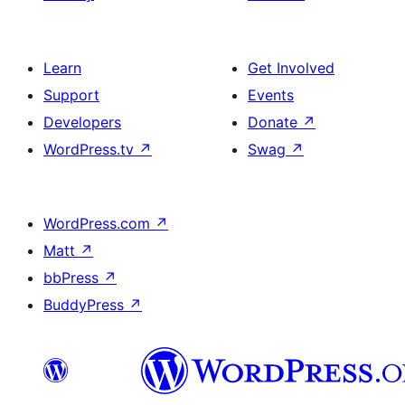
Learn
Get Involved
Support
Events
Developers
Donate
↗
WordPress.tv
↗
Swag
↗
WordPress.com
↗
Matt
↗
bbPress
↗
BuddyPress
↗