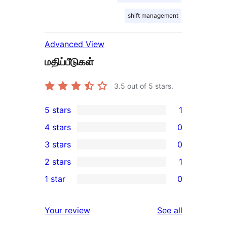
shift management
Advanced View
மதிப்பீடுகள்
3.5
out of 5 stars.
5 stars
1
1
4 stars
0
5-
0
3 stars
0
star
4-
0
2 stars
1
review
star
3-
1
1 star
0
reviews
star
2-
0
reviews
star
1-
reviews
Your review
See all
review
star