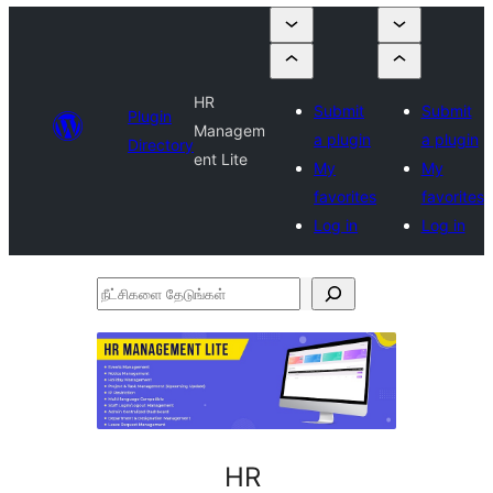
HR
Submit
Submit
Plugin
Managem
a plugin
a plugin
Directory
ent Lite
My
My
favorites
favorites
Log in
Log in
நீட்சிகளை
தேடுங்கள்
HR