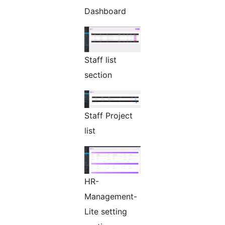
Dashboard
Staff list
section
Staff Project
list
HR-
Management-
Lite setting