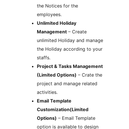
the Notices for the
employees.
Unlimited Holiday
Management
– Create
unlimited Holiday and manage
the Holiday according to your
staffs.
Project & Tasks Management
(Limited Options)
– Crate the
project and manage related
activities.
Email Template
Customization(Limited
Options)
– Email Template
option is available to design