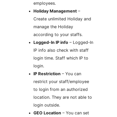
employees.
Holiday Management
–
Create unlimited Holiday and
manage the Holiday
according to your staffs.
Logged-In IP info
– Logged-In
IP info also check with staff
login time. Staff which IP to
login.
IP Restriction
– You can
restrict your staff/employee
to login from an authorized
location. They are not able to
login outside.
GEO Location
– You can set