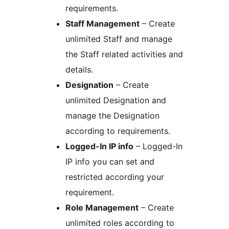
requirements.
Staff Management
– Create
unlimited Staff and manage
the Staff related activities and
details.
Designation
– Create
unlimited Designation and
manage the Designation
according to requirements.
Logged-In IP info
– Logged-In
IP info you can set and
restricted according your
requirement.
Role Management
– Create
unlimited roles according to