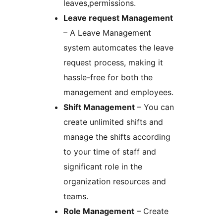
leaves,permissions.
Leave request Management
– A Leave Management
system automcates the leave
request process, making it
hassle-free for both the
management and employees.
Shift Management
– You can
create unlimited shifts and
manage the shifts according
to your time of staff and
significant role in the
organization resources and
teams.
Role Management
– Create