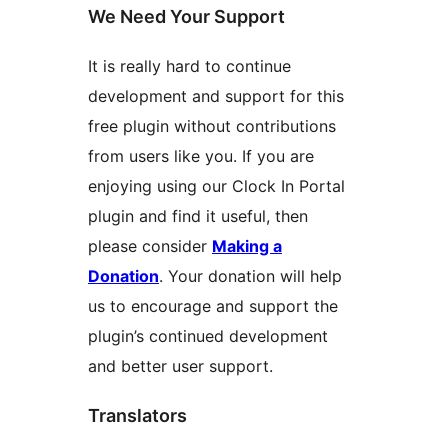
We Need Your Support
It is really hard to continue
development and support for this
free plugin without contributions
from users like you. If you are
enjoying using our Clock In Portal
plugin and find it useful, then
please consider
Making a
Donation
. Your donation will help
us to encourage and support the
plugin’s continued development
and better user support.
Translators