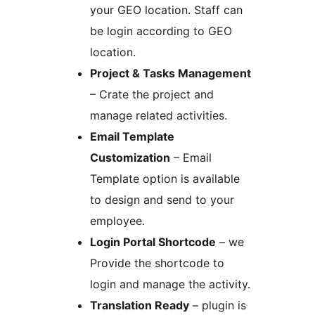
your GEO location. Staff can
be login according to GEO
location.
Project & Tasks Management
– Crate the project and
manage related activities.
Email Template
Customization
– Email
Template option is available
to design and send to your
employee.
Login Portal Shortcode
– we
Provide the shortcode to
login and manage the activity.
Translation Ready
– plugin is