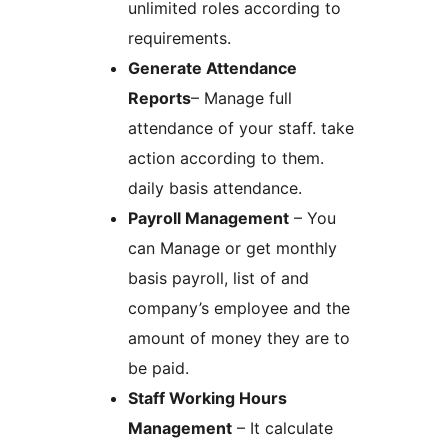
unlimited roles according to
requirements.
Generate Attendance
Reports
– Manage full
attendance of your staff. take
action according to them.
daily basis attendance.
Payroll Management
– You
can Manage or get monthly
basis payroll, list of and
company’s employee and the
amount of money they are to
be paid.
Staff Working Hours
Management
– It calculate