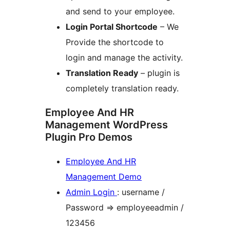
and send to your employee.
Login Portal Shortcode
– We
Provide the shortcode to
login and manage the activity.
Translation Ready
– plugin is
completely translation ready.
Employee And HR
Management WordPress
Plugin Pro Demos
Employee And HR
Management Demo
Admin Login
: username /
Password => employeeadmin /
123456