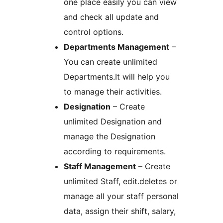
one place easily you can view
and check all update and
control options.
Departments Management
–
You can create unlimited
Departments.It will help you
to manage their activities.
Designation
– Create
unlimited Designation and
manage the Designation
according to requirements.
Staff Management
– Create
unlimited Staff, edit.deletes or
manage all your staff personal
data, assign their shift, salary,