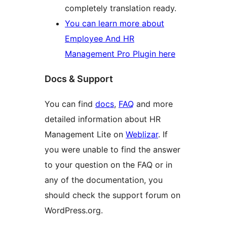
completely translation ready.
You can learn more about
Employee And HR
Management Pro Plugin here
Docs & Support
You can find
docs
,
FAQ
and more
detailed information about HR
Management Lite on
Weblizar
. If
you were unable to find the answer
to your question on the FAQ or in
any of the documentation, you
should check the support forum on
WordPress.org.