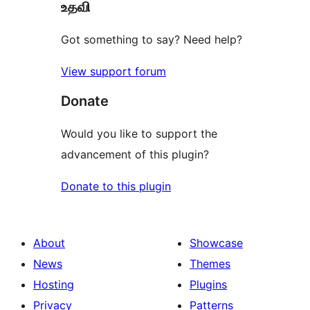
உதவி
reviews
Got something to say? Need help?
View support forum
Donate
Would you like to support the
advancement of this plugin?
Donate to this plugin
About
Showcase
News
Themes
Hosting
Plugins
Privacy
Patterns