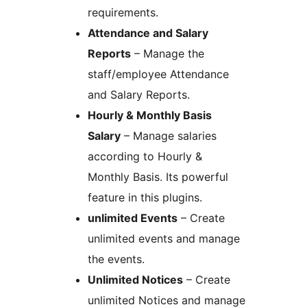
requirements.
Attendance and Salary
Reports
– Manage the
staff/employee Attendance
and Salary Reports.
Hourly & Monthly Basis
Salary
– Manage salaries
according to Hourly &
Monthly Basis. Its powerful
feature in this plugins.
unlimited Events
– Create
unlimited events and manage
the events.
Unlimited Notices
– Create
unlimited Notices and manage