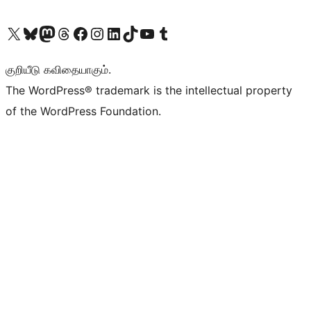
Visit our X (formerly Twitter) account
Visit our Bluesky account
Visit our Mastodon account
Visit our Threads account
Visit our Facebook page
Visit our Instagram account
Visit our LinkedIn account
Visit our TikTok account
Visit our YouTube channel
Visit our Tumblr account
குறியீடு கவிதையாகும்.
The WordPress® trademark is the intellectual property
of the WordPress Foundation.