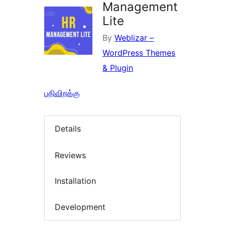
Management
Lite
By
Weblizar –
WordPress Themes
& Plugin
பதிவிறக்கு
Details
Reviews
Installation
Development