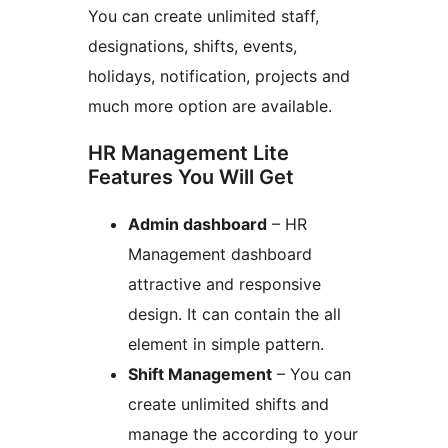
You can create unlimited staff,
designations, shifts, events,
holidays, notification, projects and
much more option are available.
HR Management Lite
Features You Will Get
Admin dashboard
– HR
Management dashboard
attractive and responsive
design. It can contain the all
element in simple pattern.
Shift Management
– You can
create unlimited shifts and
manage the according to your