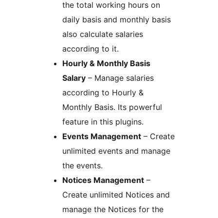
the total working hours on
daily basis and monthly basis
also calculate salaries
according to it.
Hourly & Monthly Basis
Salary
– Manage salaries
according to Hourly &
Monthly Basis. Its powerful
feature in this plugins.
Events Management
– Create
unlimited events and manage
the events.
Notices Management
–
Create unlimited Notices and
manage the Notices for the