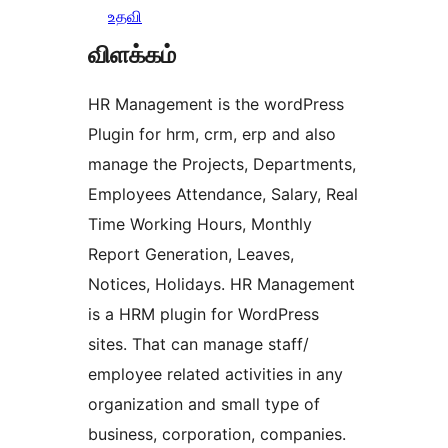
உதவி
விளக்கம்
HR Management is the wordPress
Plugin for hrm, crm, erp and also
manage the Projects, Departments,
Employees Attendance, Salary, Real
Time Working Hours, Monthly
Report Generation, Leaves,
Notices, Holidays. HR Management
is a HRM plugin for WordPress
sites. That can manage staff/
employee related activities in any
organization and small type of
business, corporation, companies.