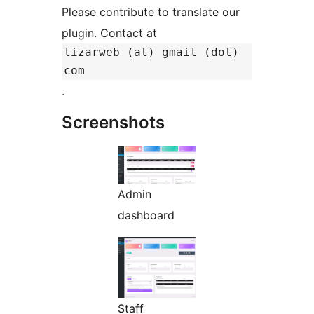
Please contribute to translate our
plugin. Contact at
lizarweb (at) gmail (dot)
com
.
Screenshots
Admin
dashboard
Staff