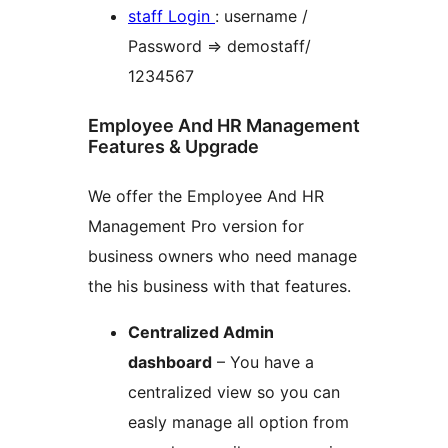
staff Login
: username /
Password => demostaff/
1234567
Employee And HR Management
Features & Upgrade
We offer the Employee And HR
Management Pro version for
business owners who need manage
the his business with that features.
Centralized Admin
dashboard
– You have a
centralized view so you can
easly manage all option from