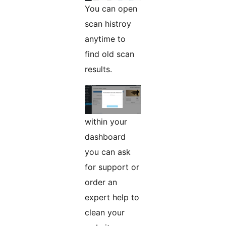
You can open
scan histroy
anytime to
find old scan
results.
within your
dashboard
you can ask
for support or
order an
expert help to
clean your