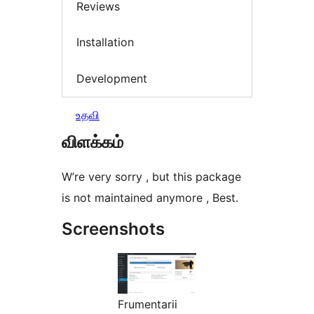
Reviews
Installation
Development
உதவி
விளக்கம்
W’re very sorry , but this package
is not maintained anymore , Best.
Screenshots
Frumentarii