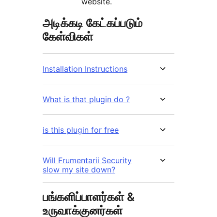
website.
அடிக்கடி கேட்கப்படும்
கேள்விகள்
Installation Instructions
What is that plugin do ?
is this plugin for free
Will Frumentarii Security
slow my site down?
பங்களிப்பாளர்கள் &
உருவாக்குனர்கள்