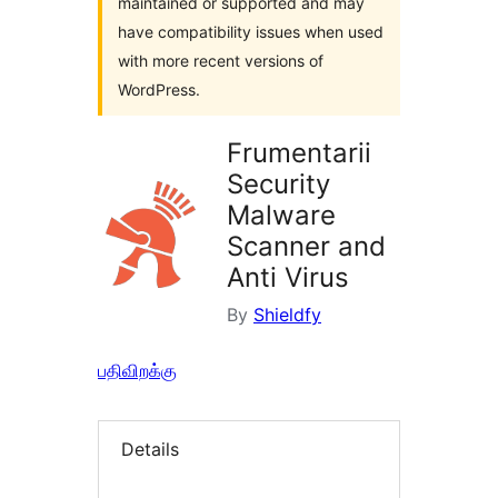
maintained or supported and may
have compatibility issues when used
with more recent versions of
WordPress.
Frumentarii
Security
Malware
Scanner and
Anti Virus
By
Shieldfy
பதிவிறக்கு
Details