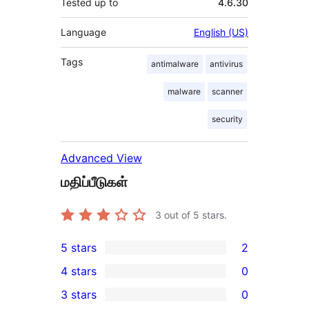
Tested up to
4.6.30
Language
English (US)
Tags
antimalware
antivirus
malware
scanner
security
Advanced View
மதிப்பீடுகள்
3
out of 5 stars.
5 stars
2
2
4 stars
0
5-
0
3 stars
0
star
4-
0