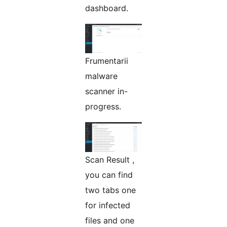
dashboard.
Frumentarii
malware
scanner in-
progress.
Scan Result ,
you can find
two tabs one
for infected
files and one