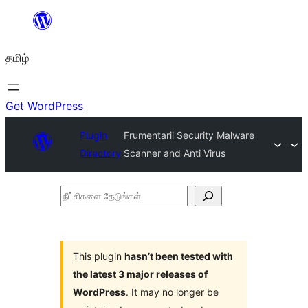
உள்ளடக்கத்திற்கு
செல்க
தமிழ்
Get WordPress
Plugin
Frumentarii Security Malware
Directory
Scanner and Anti Virus
நீட்சிகளை
தேடுங்கள்
This plugin
hasn’t been tested with
the latest 3 major releases of
WordPress
. It may no longer be