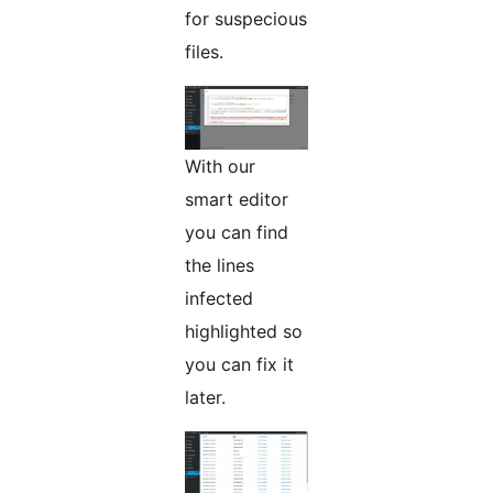
for suspecious
files.
With our
smart editor
you can find
the lines
infected
highlighted so
you can fix it
later.