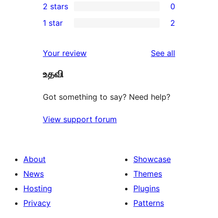
2 stars
0
reviews
star
3-
0
1 star
2
reviews
star
2-
2
reviews
star
1-
reviews
Your review
See all
reviews
star
உதவி
reviews
Got something to say? Need help?
View support forum
About
Showcase
News
Themes
Hosting
Plugins
Privacy
Patterns