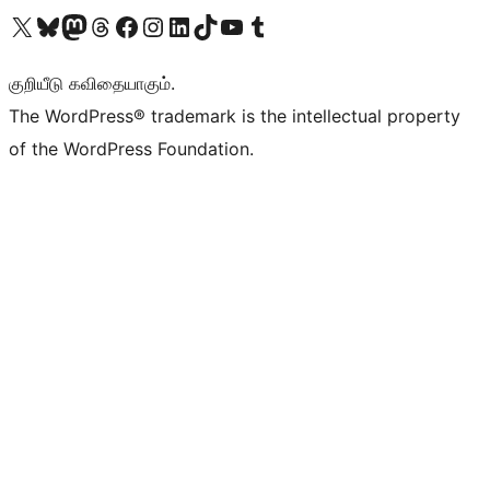
Visit our X (formerly Twitter) account
Visit our Bluesky account
Visit our Mastodon account
Visit our Threads account
Visit our Facebook page
Visit our Instagram account
Visit our LinkedIn account
Visit our TikTok account
Visit our YouTube channel
Visit our Tumblr account
குறியீடு கவிதையாகும்.
The WordPress® trademark is the intellectual property
of the WordPress Foundation.