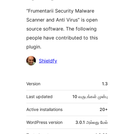
“Frumentarii Security Malware
Scanner and Anti Virus” is open
source software. The following
people have contributed to this
plugin.
பங்களிப்பாளர்கள்
Shieldfy
Meta
Version
1.3
Last updated
10 வருடங்கள்
முன்பு
Active installations
20+
WordPress version
3.0.1 அல்லது மேல்