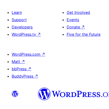
Learn
Get Involved
Support
Events
Developers
Donate
↗
WordPress.tv
↗
Five for the Future
WordPress.com
↗
Matt
↗
bbPress
↗
BuddyPress
↗