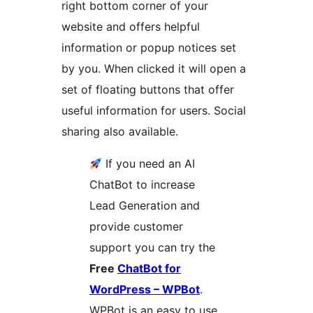
right bottom corner of your
website and offers helpful
information or popup notices set
by you. When clicked it will open a
set of floating buttons that offer
useful information for users. Social
sharing also available.
If you need an AI
ChatBot to increase
Lead Generation and
provide customer
support you can try the
Free
ChatBot for
WordPress – WPBot
.
WPBot is an easy to use,