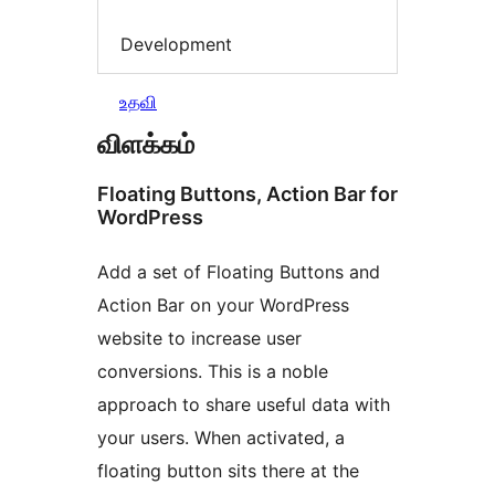
Development
உதவி
விளக்கம்
Floating Buttons, Action Bar for
WordPress
Add a set of Floating Buttons and
Action Bar on your WordPress
website to increase user
conversions. This is a noble
approach to share useful data with
your users. When activated, a
floating button sits there at the