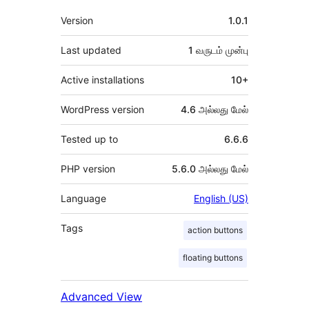
Meta
Version
1.0.1
Last updated
1 வருடம்
முன்பு
Active installations
10+
WordPress version
4.6 அல்லது மேல்
Tested up to
6.6.6
PHP version
5.6.0 அல்லது மேல்
Language
English (US)
Tags
action buttons
floating buttons
Advanced View