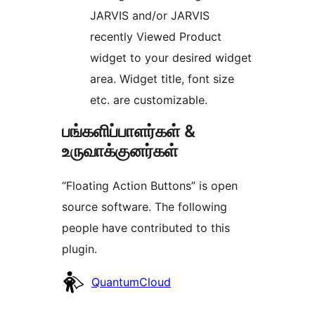
JARVIS and/or JARVIS
recently Viewed Product
widget to your desired widget
area. Widget title, font size
etc. are customizable.
பங்களிப்பாளர்கள் &
உருவாக்குனர்கள்
“Floating Action Buttons” is open
source software. The following
people have contributed to this
plugin.
பங்களிப்பாளர்கள்
QuantumCloud