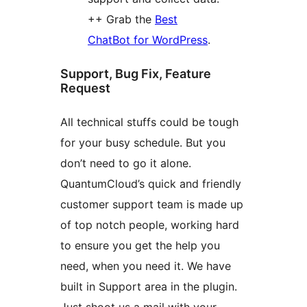
++ Grab the
Best
ChatBot for WordPress
.
Support, Bug Fix, Feature
Request
All technical stuffs could be tough
for your busy schedule. But you
don’t need to go it alone.
QuantumCloud’s quick and friendly
customer support team is made up
of top notch people, working hard
to ensure you get the help you
need, when you need it. We have
built in Support area in the plugin.