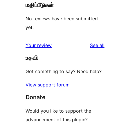
மதிப்பீடுகள்
No reviews have been submitted
yet.
reviews
Your review
See all
உதவி
Got something to say? Need help?
View support forum
Donate
Would you like to support the
advancement of this plugin?