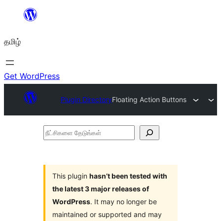
உள்ளடக்கத்திற்கு
செல்க
தமிழ்
Get WordPress
Plugin Directory
Floating Action Buttons
நீட்சிகளை
தேடுங்கள்
This plugin
hasn’t been tested with
the latest 3 major releases of
WordPress
. It may no longer be
maintained or supported and may