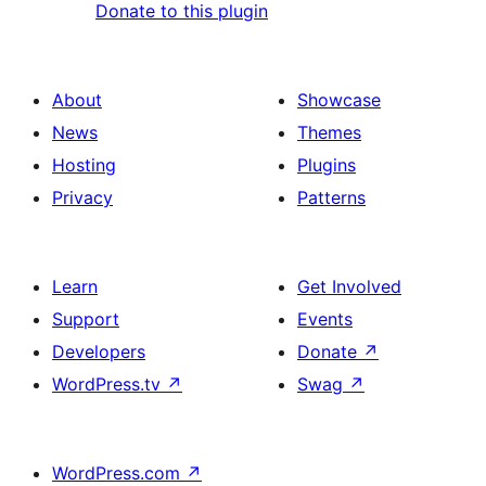
Donate to this plugin
About
Showcase
News
Themes
Hosting
Plugins
Privacy
Patterns
Learn
Get Involved
Support
Events
Developers
Donate
↗
WordPress.tv
↗
Swag
↗
WordPress.com
↗