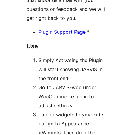
Just shoot us a mail with your
questions or feedback and we will
get right back to you.
Plugin Support Page
*
Use
Simply Activating the Plugin
will start showing JARVIS in
the front end
Go to JARVIS-woo under
WooCommerce menu to
adjust settings
To add widgets to your side
bar go to Appearance-
>Widgets. Then drag the