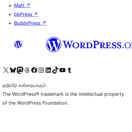
Matt
↗
bbPress
↗
BuddyPress
↗
Visit our X (formerly Twitter) account
Visit our Bluesky account
Visit our Mastodon account
Visit our Threads account
Visit our Facebook page
Visit our Instagram account
Visit our LinkedIn account
Visit our TikTok account
Visit our YouTube channel
Visit our Tumblr account
குறியீடு கவிதையாகும்.
The WordPress® trademark is the intellectual property
of the WordPress Foundation.