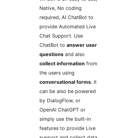
Native, No coding
required, AI ChatBot to
provide Automated Live
Chat Support. Use
ChatBot to
answer user
questions
and also
collect information
from
the users using
conversational forms
. It
can be also be powered
by DialogFlow, or
OpenAI ChatGPT or
simply use the built-in
features to provide Live
support and collect data.