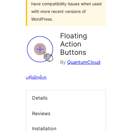
have compatibility issues when used
with more recent versions of
WordPress.
Floating
Action
Buttons
By
QuantumCloud
பதிவிறக்கு
Details
Reviews
Installation