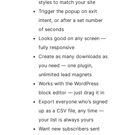
styles to match your site
Trigger the popup on exit
intent, or after a set number
of seconds
Looks good on any screen —
fully responsive
Create as many downloads as
you need — one plugin,
unlimited lead magnets
Works with the WordPress
block editor — just drag it in
Export everyone who’s signed
up as a CSV file, any time —
your list is always yours
Want new subscribers sent