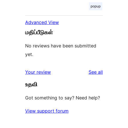
popup
Advanced View
மதிப்பீடுகள்
No reviews have been submitted
yet.
reviews
Your review
See all
உதவி
Got something to say? Need help?
View support forum