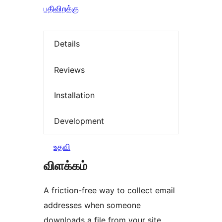
பதிவிறக்கு
Details
Reviews
Installation
Development
உதவி
விளக்கம்
A friction-free way to collect email
addresses when someone
downloads a file from your site.