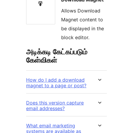
Allows Download
Magnet content to
be displayed in the
block editor.
அடிக்கடி கேட்கப்படும்
கேள்விகள்
How do I add a download
magnet to a page or post?
Does this version capture
email addresses?
What email marketing
systems are available as