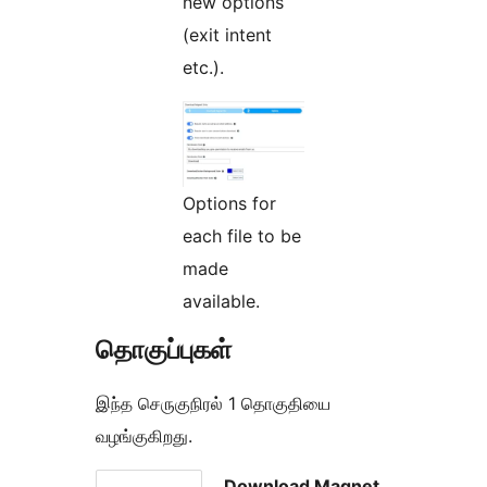
new options
(exit intent
etc.).
Options for
each file to be
made
available.
தொகுப்புகள்
இந்த செருகுநிரல் 1 தொகுதியை
வழங்குகிறது.
Download Magnet