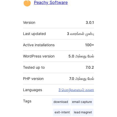
பங்களிப்பாளர்கள்
Peachy Software
Meta
Version
3.0.1
Last updated
3 வாரங்கள்
முன்பு
Active installations
100+
WordPress version
5.0 அல்லது மேல்
Tested up to
7.0.2
PHP version
7.0 அல்லது மேல்
Languages
3 மொழிகளையும் காண
Tags
download
email capture
exit-intent
lead magnet