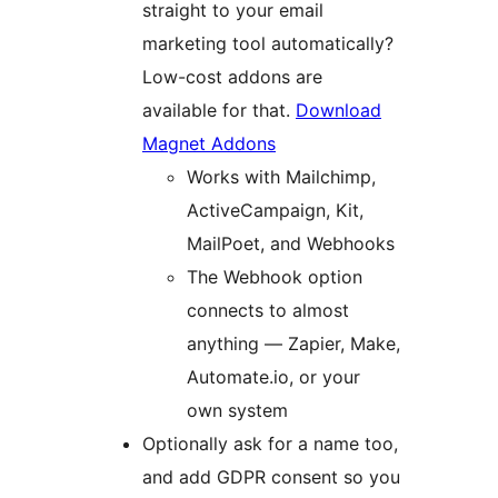
straight to your email
marketing tool automatically?
Low-cost addons are
available for that.
Download
Magnet Addons
Works with Mailchimp,
ActiveCampaign, Kit,
MailPoet, and Webhooks
The Webhook option
connects to almost
anything — Zapier, Make,
Automate.io, or your
own system
Optionally ask for a name too,
and add GDPR consent so you