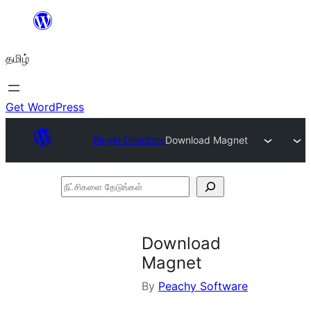
உள்ளடக்கத்திற்கு
செல்க
தமிழ்
Get WordPress
Plugin Directory
Download Magnet
நீட்சிகளை
தேடுங்கள்
Download
Magnet
By
Peachy Software