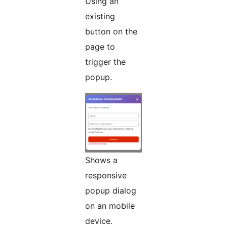
Using an
existing
button on the
page to
trigger the
popup.
Shows a
responsive
popup dialog
on an mobile
device.