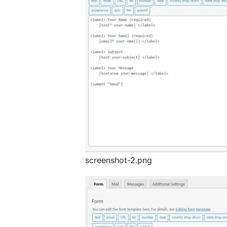
screenshot-2.png