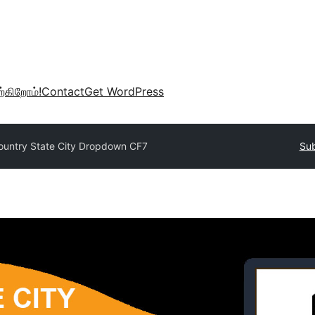
்கிறோம்!
Contact
Get WordPress
ountry State City Dropdown CF7
Sub