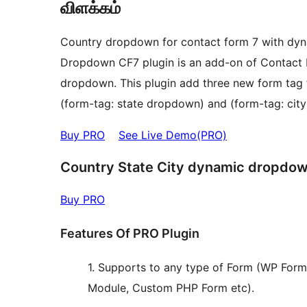
விளக்கம்
Country dropdown for contact form 7 with dyna
Dropdown CF7 plugin is an add-on of Contact F
dropdown. This plugin add three new form tag fields that is (form-tag: co
(form-tag: state dropdown) and (form-tag: cit
Buy PRO
See Live Demo(PRO)
Country State City dynamic dropdow
Buy PRO
Features Of PRO Plugin
1. Supports to any type of Form (WP Form
Module, Custom PHP Form etc).