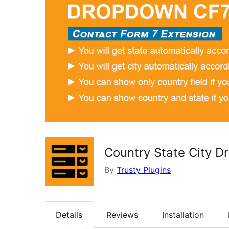
Country State City 
By
Trusty Plugins
Details
Reviews
Installation