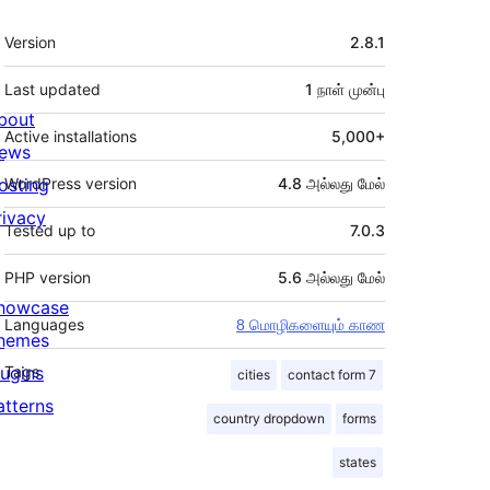
Meta
Version
2.8.1
Last updated
1 நாள்
முன்பு
bout
Active installations
5,000+
ews
osting
WordPress version
4.8 அல்லது மேல்
rivacy
Tested up to
7.0.3
PHP version
5.6 அல்லது மேல்
howcase
Languages
8 மொழிகளையும் காண
hemes
lugins
Tags
cities
contact form 7
atterns
country dropdown
forms
states