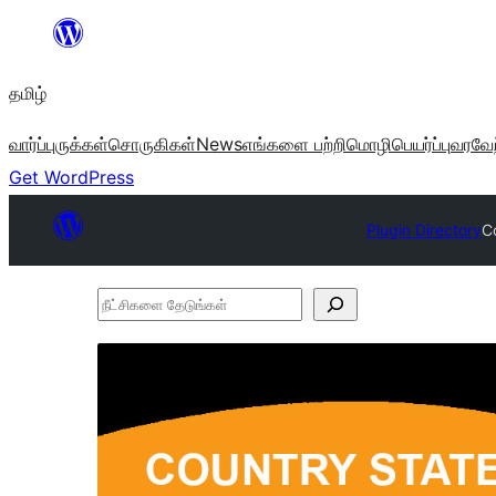
உள்ளடக்கத்திற்கு
செல்க
தமிழ்
வார்ப்புருக்கள்
சொருகிகள்
News
எங்களை பற்றி
மொழிபெயர்ப்பு
வரவேற
Get WordPress
Plugin Directory
C
நீட்சிகளை
தேடுங்கள்