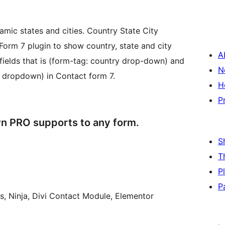
mic states and cities. Country State City
orm 7 plugin to show country, state and city
A
untry drop-down) and
N
y dropdown) in Contact form 7.
H
P
n PRO supports to any form.
S
T
P
P
s, Ninja, Divi Contact Module, Elementor