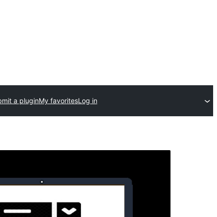
mit a plugin
My favorites
Log in