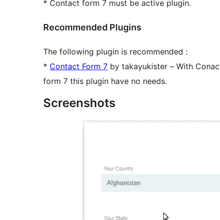
* Contact form 7 must be active plugin.
Recommended Plugins
The following plugin is recommended :
*
Contact Form 7
by takayukister – With Conact
form 7 this plugin have no needs.
Screenshots