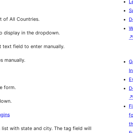
L
S
t of All Countries.
D
W
to display in the dropdown.
 text field to enter manually.
es manually.
G
I
E
me form.
D
down.
F
ugins
f
t
st with state and city. The tag field will
F