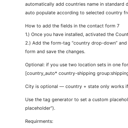
automatically add countries name in standard d
auto populate according to selected country f
How to add the fields in the contact form 7
1.) Once you have installed, activated the Cou
2.) Add the form-tag “country drop-down” and “state dropdown” and “city dropdown” to your
form and save the changes.
Optional: if you use two location sets in one f
[country_auto* country-shipping group:shipping
City is optional — country + state only works i
Use the tag generator to set a custom placehold
placeholder”).
Requirments: