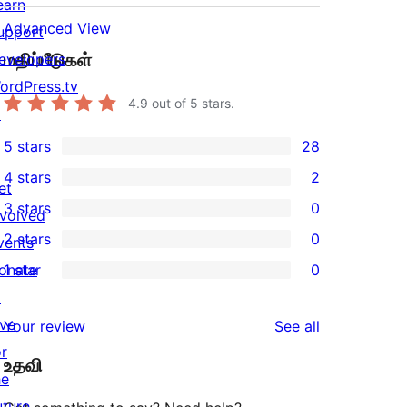
earn
Advanced View
upport
மதிப்பீடுகள்
evelopers
ordPress.tv
4.9
out of 5 stars.
↗
5 stars
28
28
4 stars
2
5-
et
2
3 stars
0
star
nvolved
4-
0
2 stars
0
reviews
vents
star
3-
0
onate
1 star
0
reviews
star
2-
0
↗
reviews
star
1-
ive
reviews
Your review
See all
reviews
star
or
உதவி
reviews
he
uture