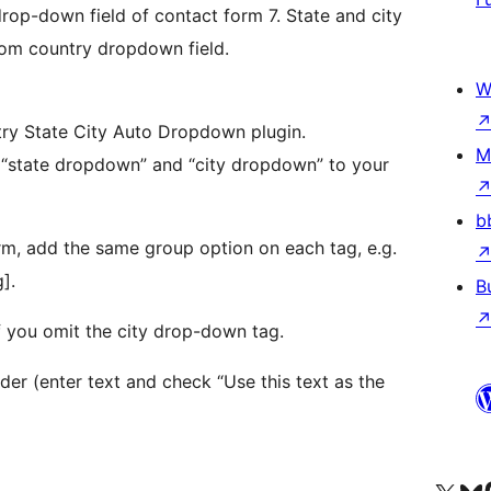
rop-down field of contact form 7. State and city
rom country dropdown field.
W
ntry State City Auto Dropdown plugin.
M
b
orm, add the same group option on each tag, e.g.
].
B
f you omit the city drop-down tag.
er (enter text and check “Use this text as the