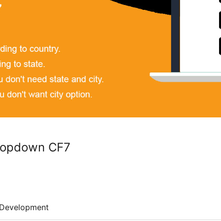
Dropdown CF7
Development