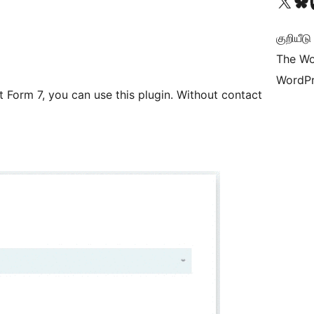
Visit our X (formerly 
Visit ou
Vi
குறியீட
The Wo
WordPr
 Form 7, you can use this plugin. Without contact