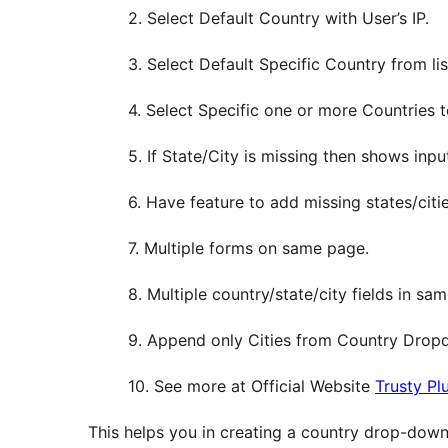
2. Select Default Country with User’s IP.
3. Select Default Specific Country from lis
4. Select Specific one or more Countries 
5. If State/City is missing then shows input
6. Have feature to add missing states/citi
7. Multiple forms on same page.
8. Multiple country/state/city fields in sa
9. Append only Cities from Country Drop
10. See more at Official Website
Trusty Pl
This helps you in creating a country drop-down li