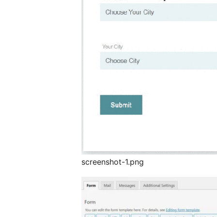
screenshot-1.png