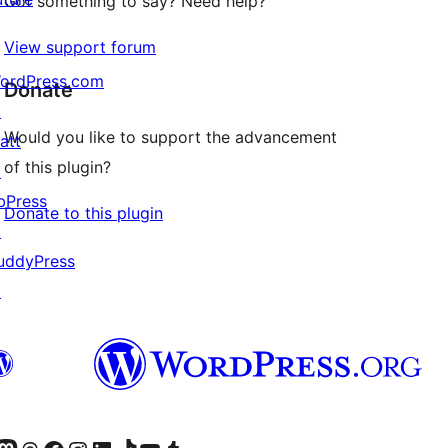
Got something to say? Need help?
View support forum
ordPress.com
Donate
↗
Would you like to support the advancement
att
of this plugin?
↗
bPress
Donate to this plugin
↗
uddyPress
↗