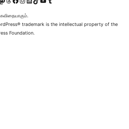
Twitter) account
r Bluesky account
sit our Mastodon account
Visit our Threads account
Visit our Facebook page
Visit our Instagram account
Visit our LinkedIn account
Visit our TikTok account
Visit our YouTube channel
Visit our Tumblr account
ு கவிதையாகும்.
rdPress® trademark is the intellectual property of the
ess Foundation.