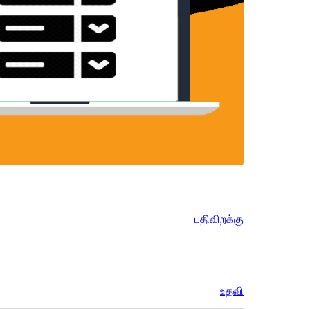
பதிவிறக்கு
உதவி