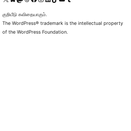
குறியீடு கவிதையாகும்.
The WordPress® trademark is the intellectual property
of the WordPress Foundation.