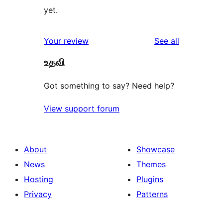
yet.
reviews
Your review
See all
உதவி
Got something to say? Need help?
View support forum
About
Showcase
News
Themes
Hosting
Plugins
Privacy
Patterns