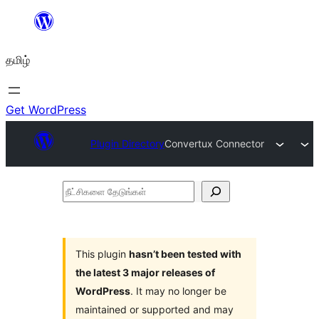
உள்ளடக்கத்திற்கு
செல்க
தமிழ்
Get WordPress
Plugin Directory
Convertux Connector
நீட்சிகளை
தேடுங்கள்
This plugin
hasn’t been tested with
the latest 3 major releases of
WordPress
. It may no longer be
maintained or supported and may