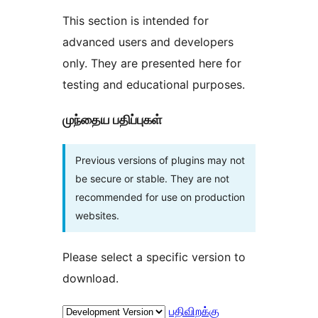
This section is intended for
advanced users and developers
only. They are presented here for
testing and educational purposes.
முந்தைய பதிப்புகள்
Previous versions of plugins may not
be secure or stable. They are not
recommended for use on production
websites.
Please select a specific version to
download.
பதிவிறக்கு