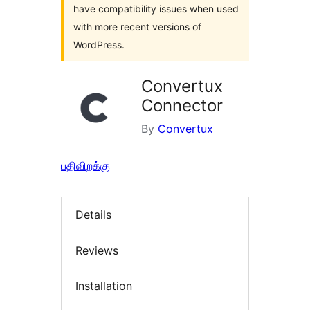
have compatibility issues when used
with more recent versions of
WordPress.
Convertux
Connector
By
Convertux
பதிவிறக்கு
Details
Reviews
Installation