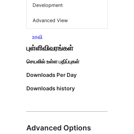
Development
Advanced View
உதவி
புள்ளிவிவரங்கள்
செயலில் உள்ள பதிப்புகள்
Downloads Per Day
Downloads history
Advanced Options