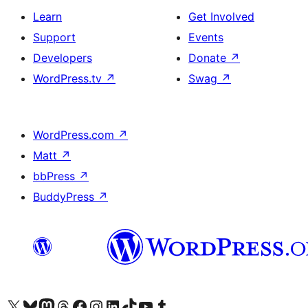
Learn
Get Involved
Support
Events
Developers
Donate
↗
WordPress.tv
↗
Swag
↗
WordPress.com
↗
Matt
↗
bbPress
↗
BuddyPress
↗
Visit our X (formerly Twitter) account
Visit our Bluesky account
Visit our Mastodon account
Visit our Threads account
Visit our Facebook page
Visit our Instagram account
Visit our LinkedIn account
Visit our TikTok account
Visit our YouTube channel
Visit our Tumblr account