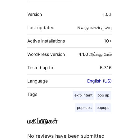
Meta
Version
1.0.1
Last updated
5 வருடங்கள்
முன்பு
Active installations
10+
WordPress version
4.1.0 அல்லது மேல்
Tested up to
5.7.16
Language
English (US)
Tags
exit-intent
pop up
pop-ups
popups
மதிப்பீடுகள்
No reviews have been submitted