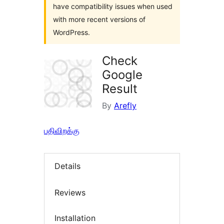
have compatibility issues when used
with more recent versions of
WordPress.
Check
Google
Result
By
Arefly
பதிவிறக்கு
Details
Reviews
Installation