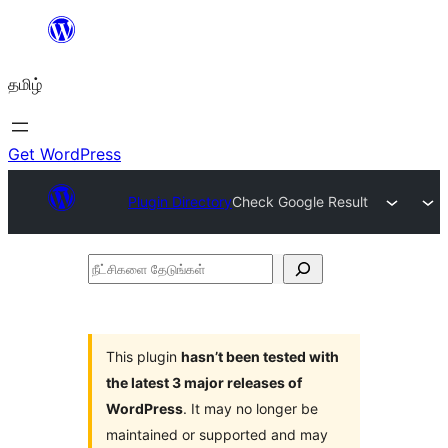
உள்ளடக்கத்திற்கு
செல்க
தமிழ்
Get WordPress
Plugin Directory
Check Google Result
நீட்சிகளை
தேடுங்கள்
This plugin
hasn’t been tested with
the latest 3 major releases of
WordPress
. It may no longer be
maintained or supported and may