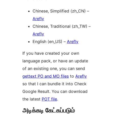
Chinese, Simplified (zh_CN) –
Arefly
Chinese, Traditional (zh_TW) –
Arefly
English (en_US) –
Arefly
If you have created your own
language pack, or have an update
of an existing one, you can send
gettext PO and MO files
to
Arefly
so that I can bundle it into Check
Google Result. You can download
the latest
POT file
.
அடிக்கடி கேட்கப்படும்