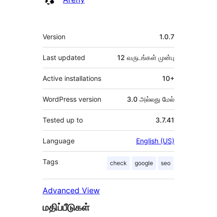
Meta
Version
1.0.7
Last updated
12 வருடங்கள்
முன்பு
Active installations
10+
WordPress version
3.0 அல்லது மேல்
Tested up to
3.7.41
Language
English (US)
Tags
check
google
seo
Advanced View
மதிப்பீடுகள்