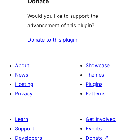
Donate
Would you like to support the
advancement of this plugin?
Donate to this plugin
About
Showcase
News
Themes
Hosting
Plugins
Privacy
Patterns
Learn
Get Involved
Support
Events
Developers
Donate
↗