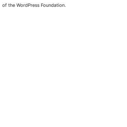
of the WordPress Foundation.