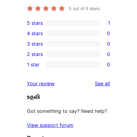
5
out of 5 stars.
5 stars
1
1
4 stars
0
5-
0
3 stars
0
star
4-
0
2 stars
0
review
star
3-
0
1 star
0
reviews
star
2-
0
reviews
star
1-
reviews
Your review
See all
reviews
star
உதவி
reviews
Got something to say? Need help?
View support forum