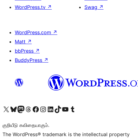
WordPress.tv
↗
Swag
↗
WordPress.com
↗
Matt
↗
bbPress
↗
BuddyPress
↗
Visit our X (formerly Twitter) account
Visit our Bluesky account
Visit our Mastodon account
Visit our Threads account
Visit our Facebook page
Visit our Instagram account
Visit our LinkedIn account
Visit our TikTok account
Visit our YouTube channel
Visit our Tumblr account
குறியீடு கவிதையாகும்.
The WordPress® trademark is the intellectual property