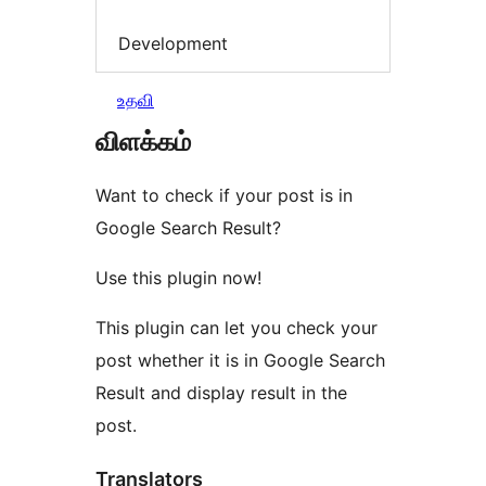
Development
உதவி
விளக்கம்
Want to check if your post is in
Google Search Result?
Use this plugin now!
This plugin can let you check your
post whether it is in Google Search
Result and display result in the
post.
Translators