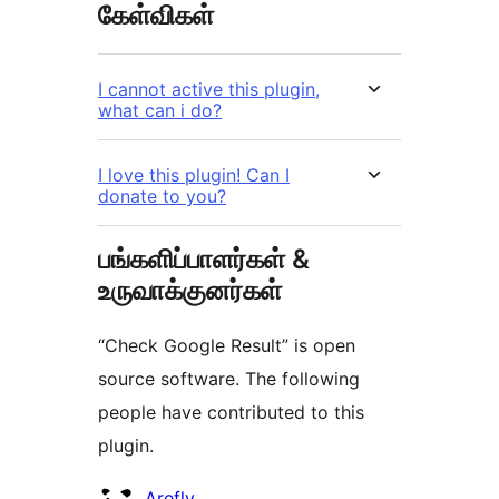
கேள்விகள்
I cannot active this plugin,
what can i do?
I love this plugin! Can I
donate to you?
பங்களிப்பாளர்கள் &
உருவாக்குனர்கள்
“Check Google Result” is open
source software. The following
people have contributed to this
plugin.
பங்களிப்பாளர்கள்
Arefly