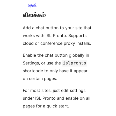
உதவி
விளக்கம்
Add a chat button to your site that
works with ISL Pronto. Supports
cloud or conference proxy installs.
Enable the chat button globally in
Settings, or use the
islpronto
shortcode to only have it appear
on certain pages.
For most sites, just edit settings
under ISL Pronto and enable on all
pages for a quick start.