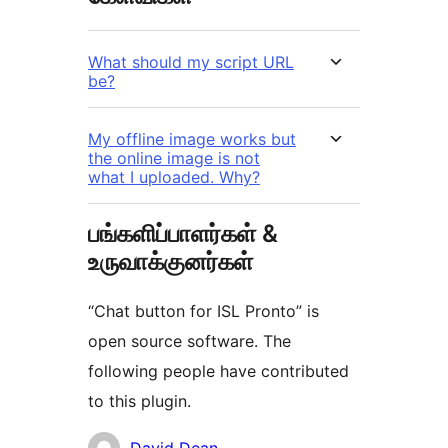
What should my script URL
be?
My offline image works but
the online image is not
what I uploaded. Why?
பங்களிப்பாளர்கள் &
உருவாக்குனர்கள்
“Chat button for ISL Pronto” is
open source software. The
following people have contributed
to this plugin.
பங்களிப்பாளர்கள்
David Dean