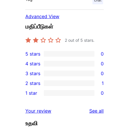
chat
Advanced View
மதிப்பீடுகள்
2
out of 5 stars.
5 stars
0
0
4 stars
0
5-
0
3 stars
0
star
4-
0
2 stars
1
reviews
star
3-
1
1 star
0
reviews
star
2-
0
reviews
star
1-
reviews
Your review
See all
review
star
உதவி
reviews