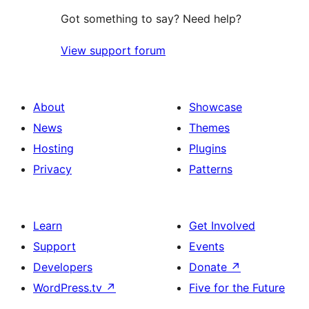
Got something to say? Need help?
View support forum
About
Showcase
News
Themes
Hosting
Plugins
Privacy
Patterns
Learn
Get Involved
Support
Events
Developers
Donate
↗
WordPress.tv
↗
Five for the Future