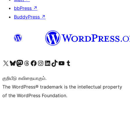
bbPress
↗
BuddyPress
↗
Visit our X (formerly Twitter) account
Visit our Bluesky account
Visit our Mastodon account
Visit our Threads account
Visit our Facebook page
Visit our Instagram account
Visit our LinkedIn account
Visit our TikTok account
Visit our YouTube channel
Visit our Tumblr account
குறியீடு கவிதையாகும்.
The WordPress® trademark is the intellectual property
of the WordPress Foundation.