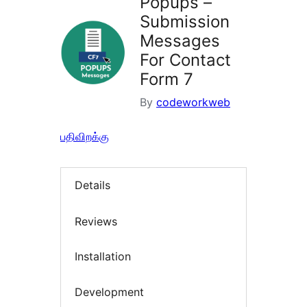
Popups –
Submission
Messages
For Contact
Form 7
By
codeworkweb
பதிவிறக்கு
Details
Reviews
Installation
Development