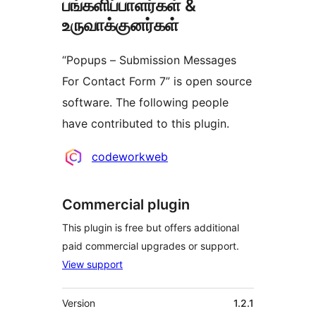
பங்களிப்பாளர்கள் &
உருவாக்குனர்கள்
“Popups – Submission Messages
For Contact Form 7” is open source
software. The following people
have contributed to this plugin.
பங்களிப்பாளர்கள்
codeworkweb
Commercial plugin
This plugin is free but offers additional
paid commercial upgrades or support.
View support
Meta
Version
1.2.1