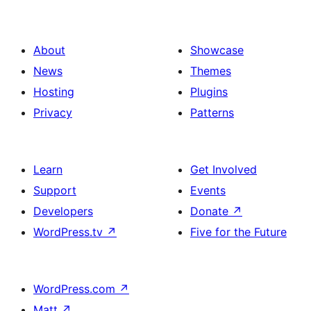
About
Showcase
News
Themes
Hosting
Plugins
Privacy
Patterns
Learn
Get Involved
Support
Events
Developers
Donate
↗
WordPress.tv
↗
Five for the Future
WordPress.com
↗
Matt
↗