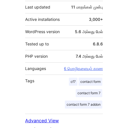
Last updated
11 மாதங்கள்
முன்பு
Active installations
3,000+
WordPress version
5.6 அல்லது மேல்
Tested up to
6.8.6
PHP version
7.4 அல்லது மேல்
Languages
6 மொழிகளையும் காண
Tags
cf7
contact form
contact form 7
contact form 7 addon
Advanced View