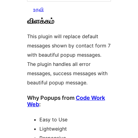
உதவி
விளக்கம்
This plugin will replace default
messages shown by contact form 7
with beautiful popup messages.
The plugin handles all error
messages, success messages with
beautiful popup message.
Why Popups from
Code Work
Web
:
Easy to Use
Lightweight