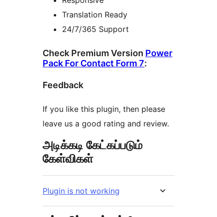
Responsive
Translation Ready
24/7/365 Support
Check Premium Version
Power
Pack For Contact Form 7
:
Feedback
If you like this plugin, then please
leave us a good rating and review.
அடிக்கடி கேட்கப்படும்
கேள்விகள்
Plugin is not working