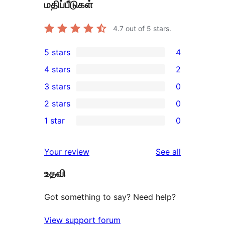
மதிப்பீடுகள்
4.7
out of 5 stars.
5 stars
4
4
4 stars
2
5-
2
3 stars
0
star
4-
0
2 stars
0
reviews
star
3-
0
1 star
0
reviews
star
2-
0
reviews
star
1-
reviews
Your review
See all
reviews
star
உதவி
reviews
Got something to say? Need help?
View support forum