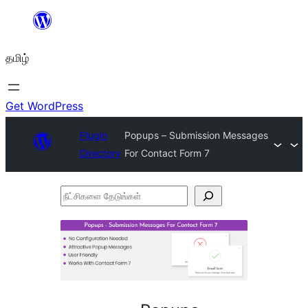
உள்ளடக்கத்திற்கு
செல்க
தமிழ்
Get WordPress
Plugin
Popups – Submission Messages
Directory
For Contact Form 7
நீட்சிகளை
தேடுங்கள்