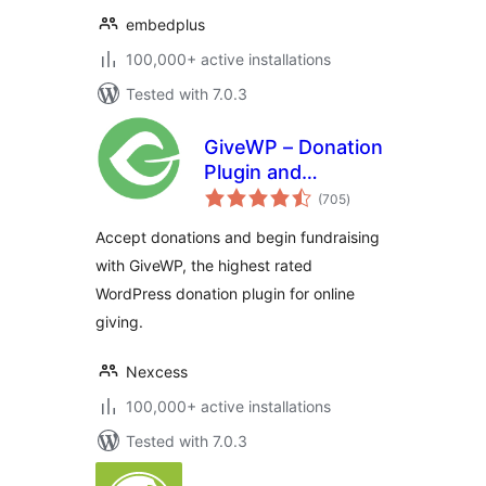
embedplus
100,000+ active installations
Tested with 7.0.3
GiveWP – Donation
Plugin and
total
Fundraising
(705
)
ratings
Platform
Accept donations and begin fundraising
with GiveWP, the highest rated
WordPress donation plugin for online
giving.
Nexcess
100,000+ active installations
Tested with 7.0.3