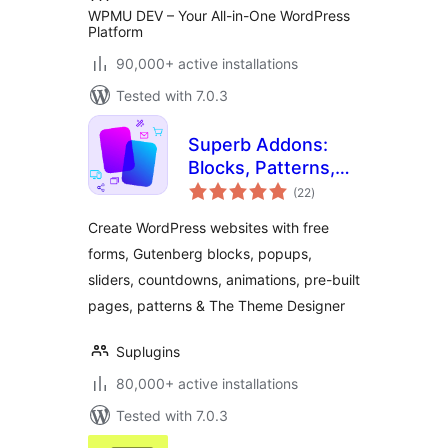
WPMU DEV – Your All-in-One WordPress
Platform
90,000+ active installations
Tested with 7.0.3
Superb Addons:
Blocks, Patterns,
total
Pre-built Pages,
(22
)
ratings
Sliders, Popups,
Create WordPress websites with free
Free Forms,
forms, Gutenberg blocks, popups,
Animations & More
sliders, countdowns, animations, pre-built
pages, patterns & The Theme Designer
Suplugins
80,000+ active installations
Tested with 7.0.3