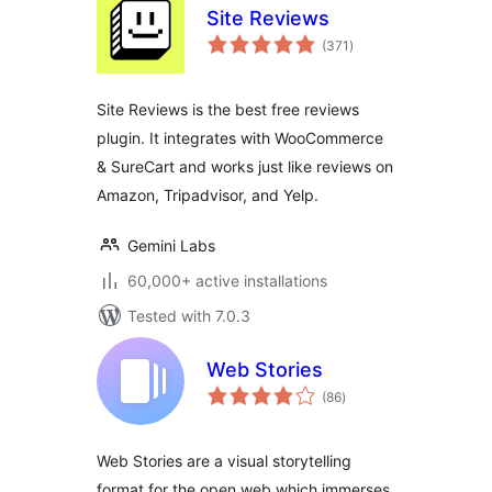
Site Reviews
total
(371
)
ratings
Site Reviews is the best free reviews
plugin. It integrates with WooCommerce
& SureCart and works just like reviews on
Amazon, Tripadvisor, and Yelp.
Gemini Labs
60,000+ active installations
Tested with 7.0.3
Web Stories
total
(86
)
ratings
Web Stories are a visual storytelling
format for the open web which immerses