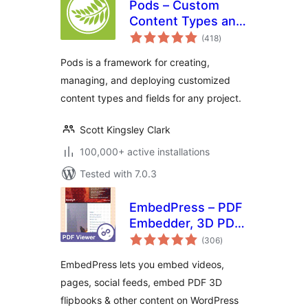
Pods – Custom
Content Types and
total
Fields
(418
)
ratings
Pods is a framework for creating,
managing, and deploying customized
content types and fields for any project.
Scott Kingsley Clark
100,000+ active installations
Tested with 7.0.3
EmbedPress – PDF
Embedder, 3D PDF
total
FlipBook, Google
(306
)
ratings
Reviews, YouTube
EmbedPress lets you embed videos,
Videos, Upload &
pages, social feeds, embed PDF 3D
Embed PDF
flipbooks & other content on WordPress
documents