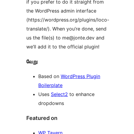
if you prefer to do it straight from
the WordPress admin interface
(https://wordpress.org/plugins/loco-
translate/). When you’re done, send
us the file(s) to me@jonte.dev and
we’ll add it to the official plugin!
வேறு
Based on
WordPress Plugin
Boilerplate
Uses
Select2
to enhance
dropdowns
Featured on
WP Tavern