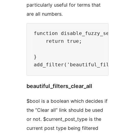
particularly useful for terms that
are all numbers.
function disable_fuzzy_search( $bo
    return true;

}

beautiful_filters_clear_all
$bool is a boolean which decides if
the ”Clear all” link should be used
or not. $current_post_type is the
current post type being filtered