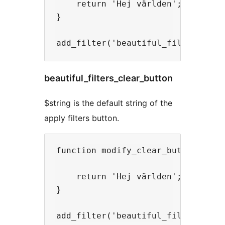
    return 'Hej världen';

}

beautiful_filters_clear_button
$string is the default string of the
apply filters button.
function modify_clear_button($stri
    return 'Hej världen';

}
