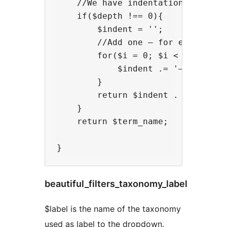
    //We have indentation

    if($depth !== 0){

        $indent = '';

        //Add one – for each step 
        for($i = 0; $i < $depth; $
            $indent .= '–';

        }

        return $indent . ' ' . $te
    }

    return $term_name;

beautiful_filters_taxonomy_label
$label is the name of the taxonomy
used as label to the dropdown.