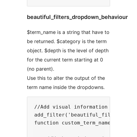
beautiful_filters_dropdown_behaviour
$term_name is a string that have to
be returned. $category is the term
object. $depth is the level of depth
for the current term starting at 0
(no parent).
Use this to alter the output of the
term name inside the dropdowns.
//Add visual information when a te
add_filter('beautiful_filters_term
function custom_term_name($term_na