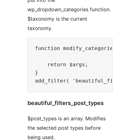
wp_dropdown_categories function.
$taxonomy is the current
taxonomy.
function modify_categories_dropdow
    return $args;

}

beautiful_filters_post_types
$post_types is an array. Modifies
the selected post types before
being used.