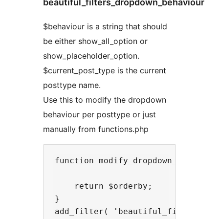
beautiful_filters_dropdown_behaviour
$behaviour is a string that should
be either show_all_option or
show_placeholder_option.
$current_post_type is the current
posttype name.
Use this to modify the dropdown
behaviour per posttype or just
manually from functions.php
function modify_dropdown_behaviour
    return $orderby;

}
