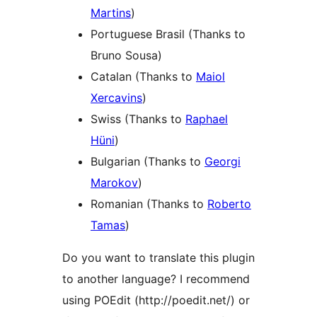
Martins
)
Portuguese Brasil (Thanks to
Bruno Sousa)
Catalan (Thanks to
Maiol
Xercavins
)
Swiss (Thanks to
Raphael
Hüni
)
Bulgarian (Thanks to
Georgi
Marokov
)
Romanian (Thanks to
Roberto
Tamas
)
Do you want to translate this plugin
to another language? I recommend
using POEdit (http://poedit.net/) or