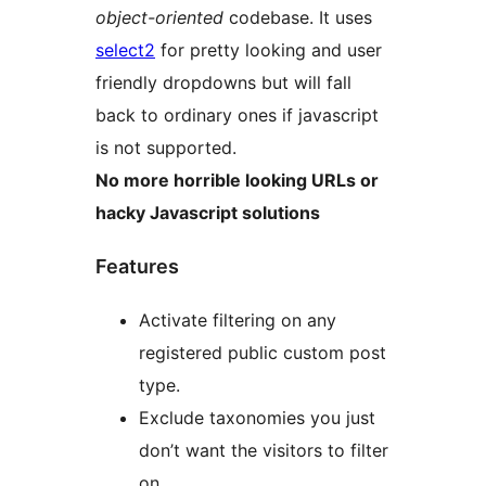
object-oriented
codebase. It uses
select2
for pretty looking and user
friendly dropdowns but will fall
back to ordinary ones if javascript
is not supported.
No more horrible looking URLs or
hacky Javascript solutions
Features
Activate filtering on any
registered public custom post
type.
Exclude taxonomies you just
don’t want the visitors to filter
on.