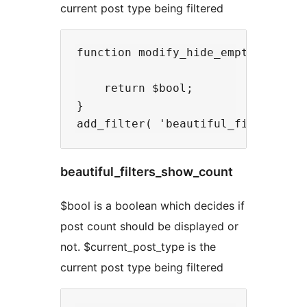
current post type being filtered
function modify_hide_empty( $bool,
    return $bool;

}

beautiful_filters_show_count
$bool is a boolean which decides if
post count should be displayed or
not. $current_post_type is the
current post type being filtered