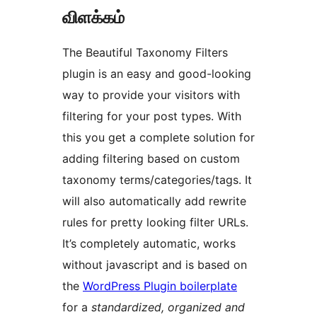
விளக்கம்
The Beautiful Taxonomy Filters
plugin is an easy and good-looking
way to provide your visitors with
filtering for your post types. With
this you get a complete solution for
adding filtering based on custom
taxonomy terms/categories/tags. It
will also automatically add rewrite
rules for pretty looking filter URLs.
It’s completely automatic, works
without javascript and is based on
the
WordPress Plugin boilerplate
for a
standardized, organized and