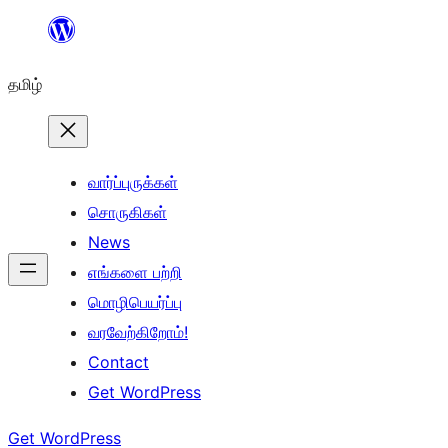
உள்ளடக்கத்திற்கு
செல்க
தமிழ்
வார்ப்புருக்கள்
சொருகிகள்
News
எங்களை பற்றி
மொழிபெயர்ப்பு
வரவேற்கிறோம்!
Contact
Get WordPress
Get WordPress