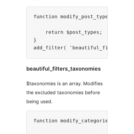
function modify_post_types( $post_
    return $post_types;

}

beautiful_filters_taxonomies
$taxonomies is an array. Modifies
the excluded taxonomies before
being used.
function modify_categories_dropdow