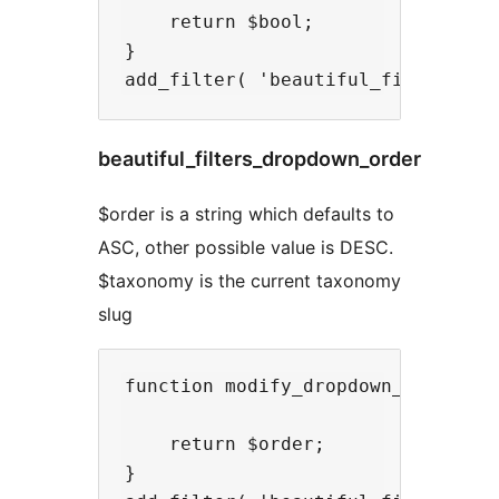
    return $bool;

}

beautiful_filters_dropdown_order
$order is a string which defaults to
ASC, other possible value is DESC.
$taxonomy is the current taxonomy
slug
function modify_dropdown_order( $o
    return $order;

}
