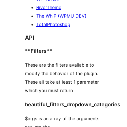
RiverTheme
The WhiP (WPMU DEV)
TotalPhotoshop
API
**Filters**
These are the filters available to
modify the behavior of the plugin.
These all take at least 1 parameter
which you must return
beautiful_filters_dropdown_categories
$args is an array of the arguments
put into the