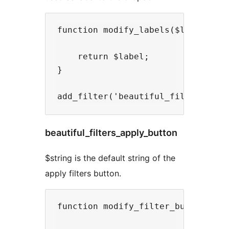
function modify_labels($label){

    return $label;

}

beautiful_filters_apply_button
$string is the default string of the
apply filters button.
function modify_filter_button($str