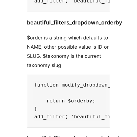
beautiful_filters_dropdown_orderby
$order is a string which defaults to
NAME, other possible value is ID or
SLUG. $taxonomy is the current
taxonomy slug
function modify_dropdown_orderby( 
    return $orderby;

}
