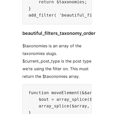
    return $taxonomies;

}

beautiful_filters_taxonomy_order
$taxonomies is an array of the
taxonomies slugs.
$current_post_type is the post type
we’re using the filter on. This must
return the $taxonomies array.
function moveElement(&$array, $a, 
    $out = array_splice($array, $a
    array_splice($array, $b, 0, $o
}
