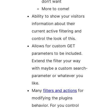
don’t want
More to come!
Ability to show your visitors
information about their
current active filtering and
control the look of this.
Allows for custom GET
parameters to be included.
Extend the filter your way
with maybe a custom search-
parameter or whatever you
like.
Many
filters and actions
for
modifying the plugins
behavior. For you control