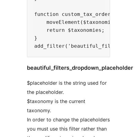
function custom_tax_ordering($taxo
    moveElement($taxonomies, 2, 0)
    return $taxonomies;

}

beautiful_filters_dropdown_placeholder
$placeholder is the string used for
the placeholder.
$taxonomy is the current
taxonomy.
In order to change the placeholders
you must use this filter rather than