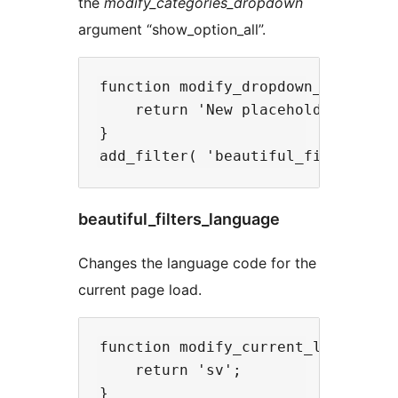
the
modify_categories_dropdown
argument “show_option_all”.
function modify_dropdown_placehold
    return 'New placeholder';

}

beautiful_filters_language
Changes the language code for the
current page load.
function modify_current_language( 
    return 'sv';

}
