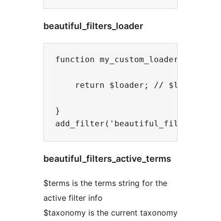
beautiful_filters_loader
function my_custom_loader( $loader
    return $loader; // $loader is 
}

beautiful_filters_active_terms
$terms is the terms string for the
active filter info
$taxonomy is the current taxonomy