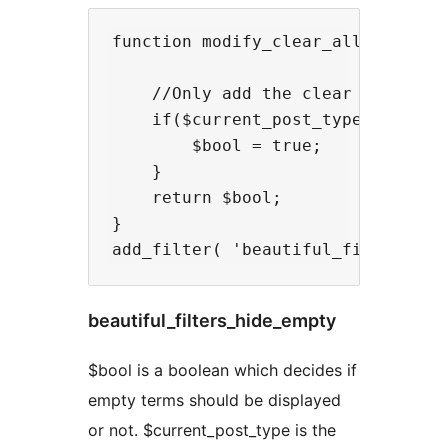
function modify_clear_all( $bool, 
    //Only add the clear all link 
    if($current_post_type == 'movi
        $bool = true;

    }

    return $bool;

}

beautiful_filters_hide_empty
$bool is a boolean which decides if
empty terms should be displayed
or not. $current_post_type is the