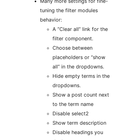
Many more settings for fine-
tuning the filter modules
behavior:
A ”Clear all” link for the
filter component.
Choose between
placeholders or “show
all” in the dropdowns.
Hide empty terms in the
dropdowns.
Show a post count next
to the term name
Disable select2
Show term description
Disable headings you