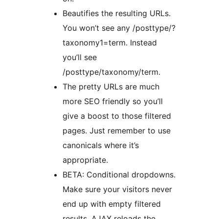
Beautifies the resulting URLs.
You won’t see any /posttype/?
taxonomy1=term. Instead
you’ll see
/posttype/taxonomy/term.
The pretty URLs are much
more SEO friendly so you’ll
give a boost to those filtered
pages. Just remember to use
canonicals where it’s
appropriate.
BETA: Conditional dropdowns.
Make sure your visitors never
end up with empty filtered
results. AJAX reloads the