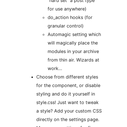
“hard set” a post type
for use anywhere)
do_action hooks (for
granular control)
Automagic setting which
will magically place the
modules in your archive
from thin air. Wizards at
work…
Choose from different styles
for the component, or disable
styling and do it yourself in
style.css! Just want to tweak
a style? Add your custom CSS
directly on the settings page.