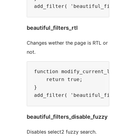
beautiful_filters_rtl
Changes wether the page is RTL or
not.
function modify_current_language( 
    return true;

}

beautiful_filters_disable_fuzzy
Disables select2 fuzzy search.