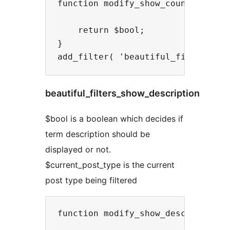
function modify_show_count( $bool,
    return $bool;

}

beautiful_filters_show_description
$bool is a boolean which decides if
term description should be
displayed or not.
$current_post_type is the current
post type being filtered
function modify_show_description( 