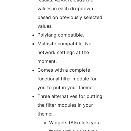
values in each dropdown
based on previously selected
values.
Polylang compatible.
Multisite compatible. No
network settings at the
moment.
Comes with a complete
functional filter module for
you to put in your theme.
Three alternatives for putting
the filter modules in your
theme:
Widgets (Also lets you