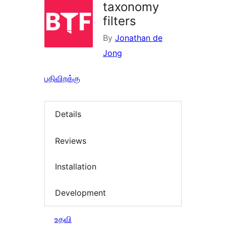
taxonomy
filters
By
Jonathan de
Jong
பதிவிறக்கு
Details
Reviews
Installation
Development
உதவி