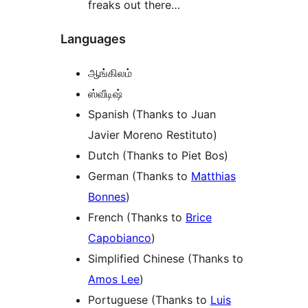
freaks out there…
Languages
ஆங்கிலம்
ஸ்வீடிஷ்
Spanish (Thanks to Juan
Javier Moreno Restituto)
Dutch (Thanks to Piet Bos)
German (Thanks to
Matthias
Bonnes
)
French (Thanks to
Brice
Capobianco
)
Simplified Chinese (Thanks to
Amos Lee
)
Portuguese (Thanks to
Luis