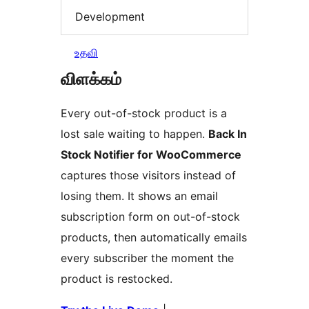
Development
உதவி
விளக்கம்
Every out-of-stock product is a
lost sale waiting to happen.
Back In
Stock Notifier for WooCommerce
captures those visitors instead of
losing them. It shows an email
subscription form on out-of-stock
products, then automatically emails
every subscriber the moment the
product is restocked.