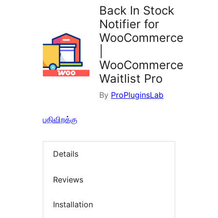
Back In Stock
Notifier for
WooCommerce
|
WooCommerce
Waitlist Pro
By
ProPluginsLab
பதிவிறக்கு
Details
Reviews
Installation