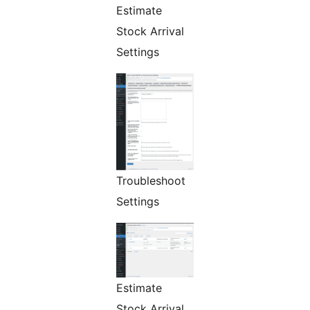
Estimate
Stock Arrival
Settings
Troubleshoot
Settings
Estimate
Stock Arrival