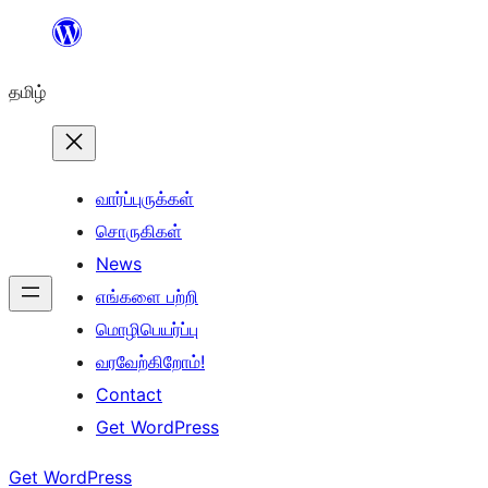
உள்ளடக்கத்திற்கு
செல்க
தமிழ்
வார்ப்புருக்கள்
சொருகிகள்
News
எங்களை பற்றி
மொழிபெயர்ப்பு
வரவேற்கிறோம்!
Contact
Get WordPress
Get WordPress