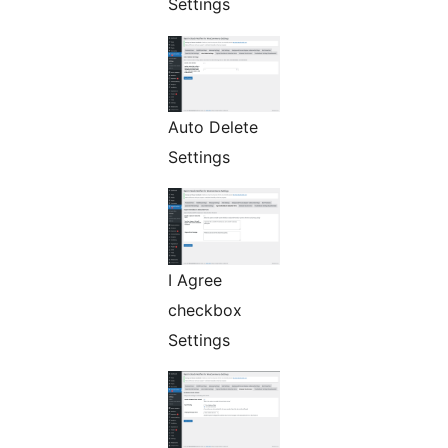
Settings
Auto Delete
Settings
I Agree
checkbox
Settings