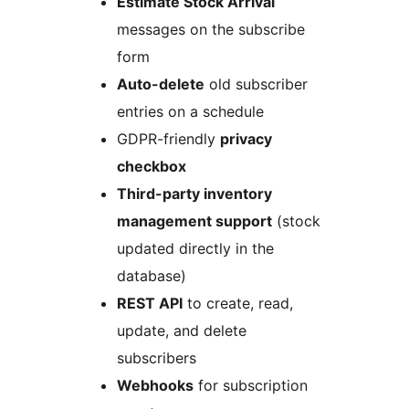
Estimate Stock Arrival
messages on the subscribe
form
Auto-delete
old subscriber
entries on a schedule
GDPR-friendly
privacy
checkbox
Third-party inventory
management support
(stock
updated directly in the
database)
REST API
to create, read,
update, and delete
subscribers
Webhooks
for subscription