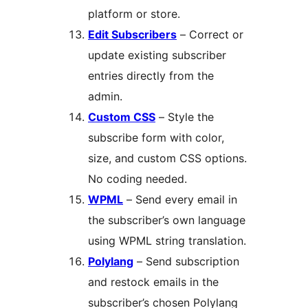
platform or store.
Edit Subscribers
– Correct or
update existing subscriber
entries directly from the
admin.
Custom CSS
– Style the
subscribe form with color,
size, and custom CSS options.
No coding needed.
WPML
– Send every email in
the subscriber’s own language
using WPML string translation.
Polylang
– Send subscription
and restock emails in the
subscriber’s chosen Polylang