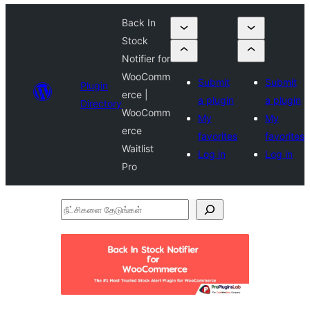
Back In
Stock
Notifier for
WooComm
Submit
Submit
Plugin
erce |
a plugin
a plugin
Directory
WooComm
My
My
erce
favorites
favorites
Waitlist
Log in
Log in
Pro
நீட்சிகளை
தேடுங்கள்