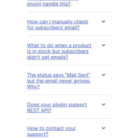
plugin handle this?
How can I manually check
for subscribers’ email?
What to do when a product
is in stock but subscribers
didn’t get emails?
The status says “Mail Sent”
but the email never arrives.
Why?
Does your plugin support
REST API?
How to contact your
support?