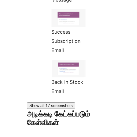
Success
Subscription
Email
Back In Stock
Email
Show all 17 screenshots
அடிக்கடி கேட்கப்படும்
கேள்விகள்