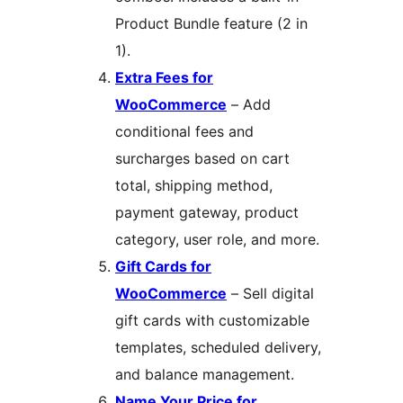
Product Bundle feature (2 in
1).
Extra Fees for
WooCommerce
– Add
conditional fees and
surcharges based on cart
total, shipping method,
payment gateway, product
category, user role, and more.
Gift Cards for
WooCommerce
– Sell digital
gift cards with customizable
templates, scheduled delivery,
and balance management.
Name Your Price for