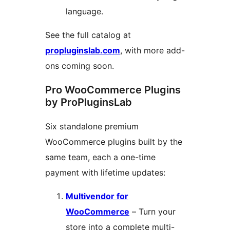
language.
See the full catalog at
propluginslab.com
, with more add-
ons coming soon.
Pro WooCommerce Plugins
by ProPluginsLab
Six standalone premium
WooCommerce plugins built by the
same team, each a one-time
payment with lifetime updates:
Multivendor for
WooCommerce
– Turn your
store into a complete multi-