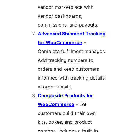
vendor marketplace with
vendor dashboards,
commissions, and payouts.
Advanced Shipment Tracking
for WooCommerce
–
Complete fulfillment manager.
Add tracking numbers to
orders and keep customers
informed with tracking details
in order emails.
Composite Products for
WooCommerce
– Let
customers build their own
kits, boxes, and product
combos. Includes a built-in