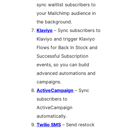
sync waitlist subscribers to
your Mailchimp audience in
the background.
Klaviyo
– Sync subscribers to
Klaviyo and trigger Klaviyo
Flows for Back In Stock and
Successful Subscription
events, so you can build
advanced automations and
campaigns.
ActiveCampaign
– Sync
subscribers to
ActiveCampaign
automatically.
Twilio SMS
– Send restock