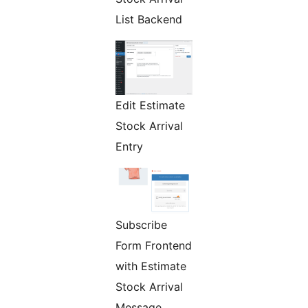
List Backend
Edit Estimate
Stock Arrival
Entry
Subscribe
Form Frontend
with Estimate
Stock Arrival
Message