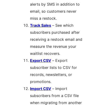
alerts by SMS in addition to
email, so customers never
miss a restock.
Track Sales
– See which
subscribers purchased after
receiving a restock email and
measure the revenue your
waitlist recovers.
Export CSV
– Export
subscriber lists to CSV for
records, newsletters, or
promotions.
Import CSV
– Import
subscribers from a CSV file
when migrating from another