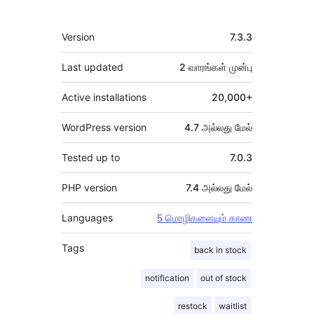
Meta
Version
7.3.3
Last updated
2 வாரங்கள்
முன்பு
Active installations
20,000+
WordPress version
4.7 அல்லது மேல்
Tested up to
7.0.3
PHP version
7.4 அல்லது மேல்
Languages
5 மொழிகளையும் காண
Tags
back in stock
notification
out of stock
restock
waitlist