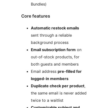
Bundles)
Core features
Automatic restock emails
sent through a reliable
background process
Email subscription form
on
out-of-stock products, for
both guests and members
Email address
pre-filled for
logged-in members
Duplicate check per product
,
the same email is never added
twice to a waitlist
Customizable subject and