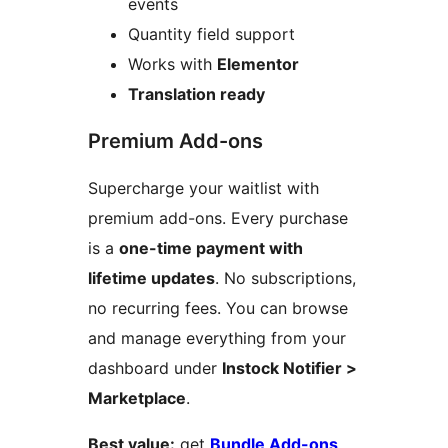
events
Quantity field support
Works with
Elementor
Translation ready
Premium Add-ons
Supercharge your waitlist with
premium add-ons. Every purchase
is a
one-time payment with
lifetime updates
. No subscriptions,
no recurring fees. You can browse
and manage everything from your
dashboard under
Instock Notifier >
Marketplace
.
Best value:
get
Bundle Add-ons
,