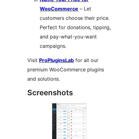
WooCommerce
– Let
customers choose their price.
Perfect for donations, tipping,
and pay-what-you-want
campaigns.
Visit
ProPluginsLab
for all our
premium WooCommerce plugins
and solutions.
Screenshots