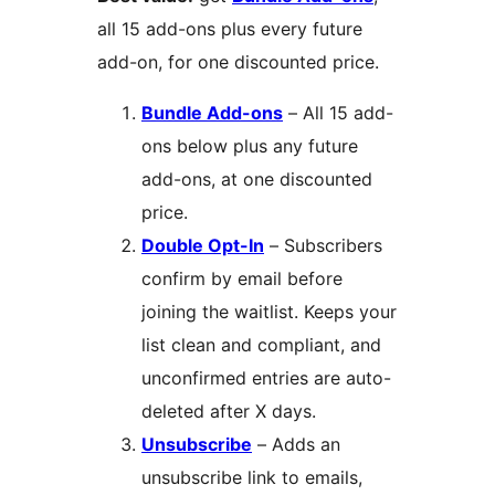
all 15 add-ons plus every future
add-on, for one discounted price.
Bundle Add-ons
– All 15 add-
ons below plus any future
add-ons, at one discounted
price.
Double Opt-In
– Subscribers
confirm by email before
joining the waitlist. Keeps your
list clean and compliant, and
unconfirmed entries are auto-
deleted after X days.
Unsubscribe
– Adds an
unsubscribe link to emails,