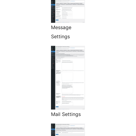
Message
Settings
Mail Settings