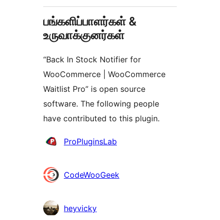
பங்களிப்பாளர்கள் &
உருவாக்குனர்கள்
“Back In Stock Notifier for
WooCommerce | WooCommerce
Waitlist Pro” is open source
software. The following people
have contributed to this plugin.
பங்களிப்பாளர்கள்
ProPluginsLab
CodeWooGeek
heyvicky