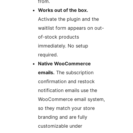
from.
Works out of the box.
Activate the plugin and the
waitlist form appears on out-
of-stock products
immediately. No setup
required.
Native WooCommerce
emails.
The subscription
confirmation and restock
notification emails use the
WooCommerce email system,
so they match your store
branding and are fully
customizable under