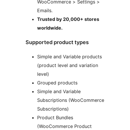
WooCommerce > Settings >
Emails.
Trusted by 20,000+ stores
worldwide.
Supported product types
Simple and Variable products
(product level and variation
level)
Grouped products
Simple and Variable
Subscriptions (WooCommerce
Subscriptions)
Product Bundles
(WooCommerce Product