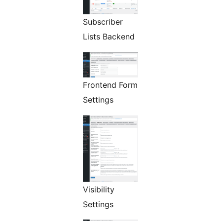
Subscriber
Lists Backend
Frontend Form
Settings
Visibility
Settings