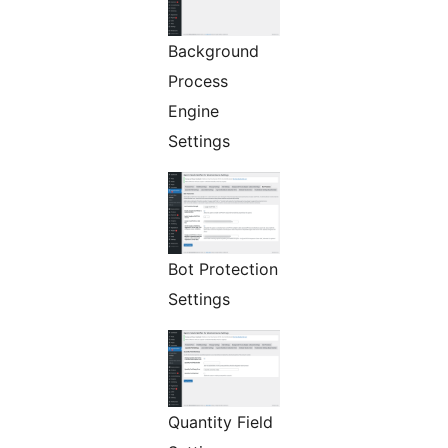
Background
Process
Engine
Settings
Bot Protection
Settings
Quantity Field