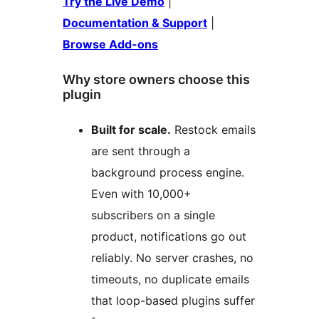
Try the Live Demo
|
Documentation & Support
|
Browse Add-ons
Why store owners choose this
plugin
Built for scale.
Restock emails
are sent through a
background process engine.
Even with 10,000+
subscribers on a single
product, notifications go out
reliably. No server crashes, no
timeouts, no duplicate emails
that loop-based plugins suffer