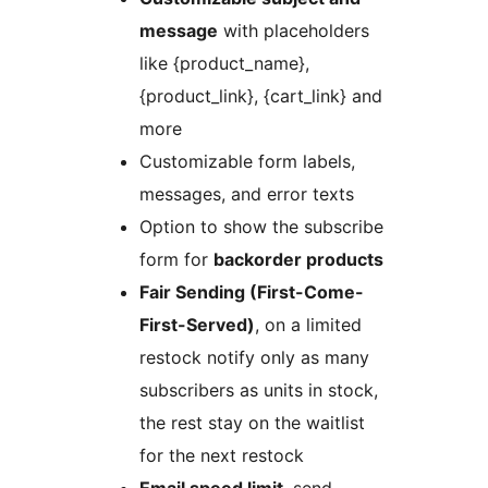
message
with placeholders
like {product_name},
{product_link}, {cart_link} and
more
Customizable form labels,
messages, and error texts
Option to show the subscribe
form for
backorder products
Fair Sending (First-Come-
First-Served)
, on a limited
restock notify only as many
subscribers as units in stock,
the rest stay on the waitlist
for the next restock