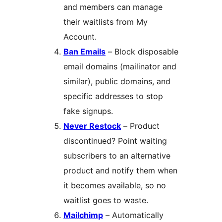
and members can manage
their waitlists from My
Account.
Ban Emails
– Block disposable
email domains (mailinator and
similar), public domains, and
specific addresses to stop
fake signups.
Never Restock
– Product
discontinued? Point waiting
subscribers to an alternative
product and notify them when
it becomes available, so no
waitlist goes to waste.
Mailchimp
– Automatically