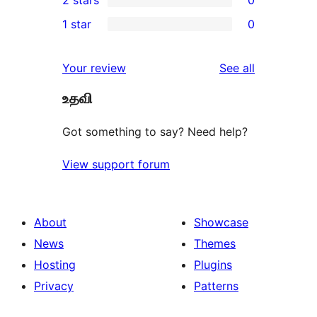
2 stars
0
review
star
3-
0
1 star
0
reviews
star
2-
0
reviews
star
1-
reviews
Your review
See all
reviews
star
உதவி
reviews
Got something to say? Need help?
View support forum
About
Showcase
News
Themes
Hosting
Plugins
Privacy
Patterns