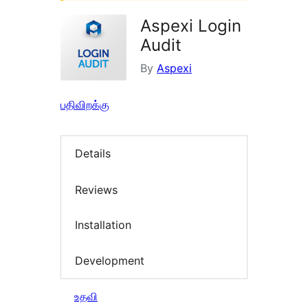
Aspexi Login
Audit
By
Aspexi
பதிவிறக்கு
Details
Reviews
Installation
Development
உதவி