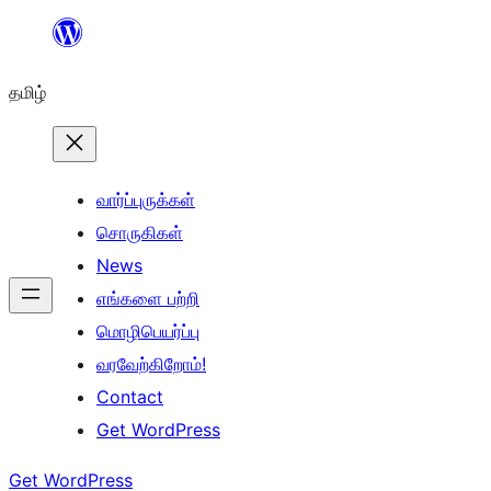
உள்ளடக்கத்திற்கு
செல்க
தமிழ்
வார்ப்புருக்கள்
சொருகிகள்
News
எங்களை பற்றி
மொழிபெயர்ப்பு
வரவேற்கிறோம்!
Contact
Get WordPress
Get WordPress