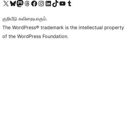
Visit our X (formerly Twitter) account
Visit our Bluesky account
Visit our Mastodon account
Visit our Threads account
Visit our Facebook page
Visit our Instagram account
Visit our LinkedIn account
Visit our TikTok account
Visit our YouTube channel
Visit our Tumblr account
குறியீடு கவிதையாகும்.
The WordPress® trademark is the intellectual property
of the WordPress Foundation.