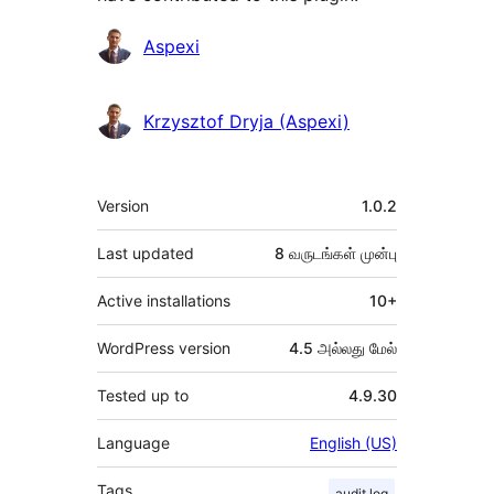
பங்களிப்பாளர்கள்
Aspexi
Krzysztof Dryja (Aspexi)
Meta
Version
1.0.2
Last updated
8 வருடங்கள்
முன்பு
Active installations
10+
WordPress version
4.5 அல்லது மேல்
Tested up to
4.9.30
Language
English (US)
Tags
audit log