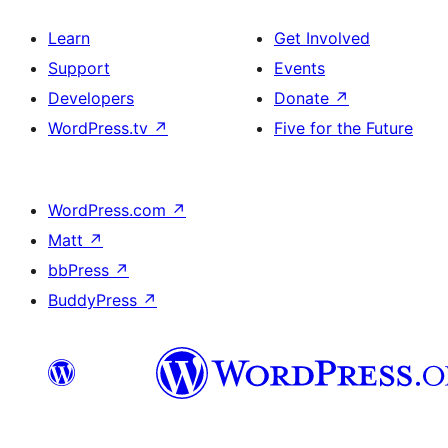
Learn
Get Involved
Support
Events
Developers
Donate
↗
WordPress.tv
↗
Five for the Future
WordPress.com
↗
Matt
↗
bbPress
↗
BuddyPress
↗