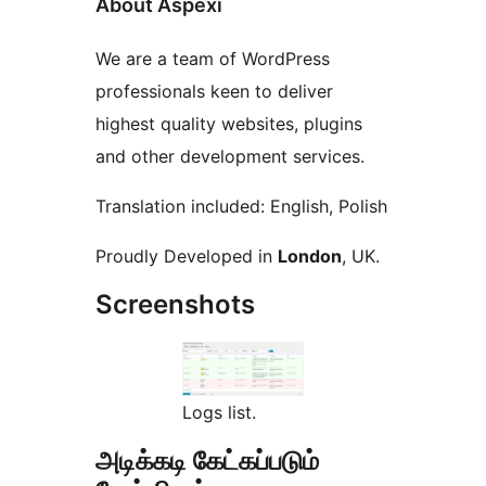
About Aspexi
We are a team of WordPress
professionals keen to deliver
highest quality websites, plugins
and other development services.
Translation included: English, Polish
Proudly Developed in
London
, UK.
Screenshots
Logs list.
அடிக்கடி கேட்கப்படும்