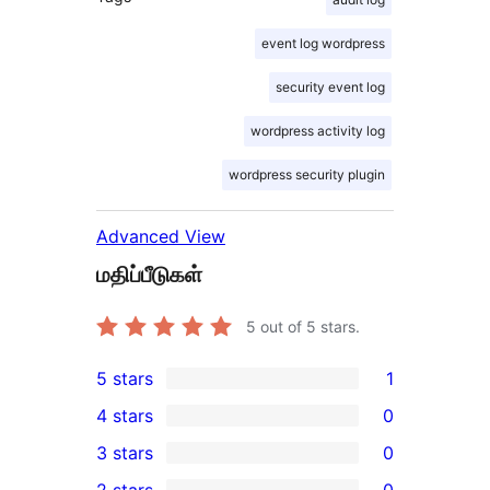
event log wordpress
security event log
wordpress activity log
wordpress security plugin
Advanced View
மதிப்பீடுகள்
5
out of 5 stars.
5 stars
1
1
4 stars
0
5-
0
3 stars
0
star
4-
0