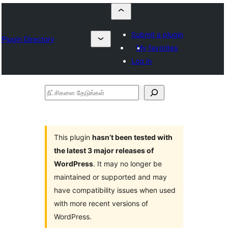
Submit a plugin
Plugin Directory
My favorites
Log in
நீட்சிகளை
தேடுங்கள்
This plugin
hasn’t been tested with
the latest 3 major releases of
WordPress
. It may no longer be
maintained or supported and may
have compatibility issues when used
with more recent versions of
WordPress.