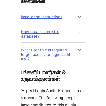
கேள்விகள்
Installation Instructions
How data is stored in
database?
What user role is required
to get access to login audit
trail?
பங்களிப்பாளர்கள் &
உருவாக்குனர்கள்
“Aspexi Login Audit” is open source
software. The following people
have contributed to this plugin.