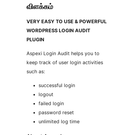
விளக்கம்
VERY EASY TO USE & POWERFUL
WORDPRESS LOGIN AUDIT
PLUGIN
Aspexi Login Audit helps you to
keep track of user login activities
such as:
successful login
logout
failed login
password reset
unlimited log time