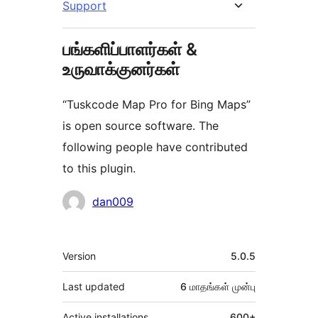
Support
பங்களிப்பாளர்கள் &
உருவாக்குனர்கள்
“Tuskcode Map Pro for Bing Maps”
is open source software. The
following people have contributed
to this plugin.
பங்களிப்பாளர்கள்
dan009
Meta
Version
5.0.5
Last updated
6 மாதங்கள்
முன்பு
Active installations
600+