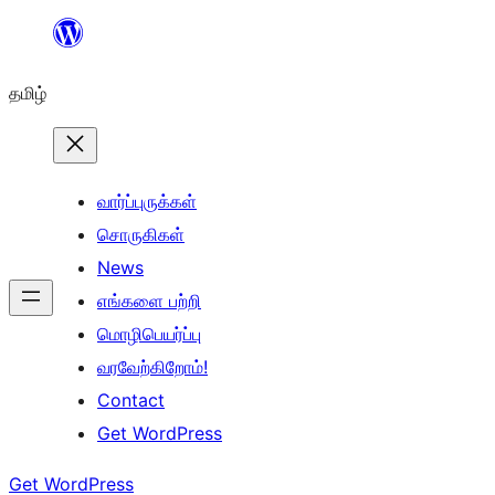
உள்ளடக்கத்திற்கு
செல்க
தமிழ்
வார்ப்புருக்கள்
சொருகிகள்
News
எங்களை பற்றி
மொழிபெயர்ப்பு
வரவேற்கிறோம்!
Contact
Get WordPress
Get WordPress