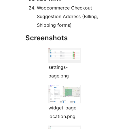
Woocommerce Checkout
Suggestion Address (Billing,
Shipping forms)
Screenshots
settings-
page.png
widget-page-
location.png