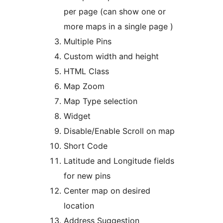
per page (can show one or
more maps in a single page )
Multiple Pins
Custom width and height
HTML Class
Map Zoom
Map Type selection
Widget
Disable/Enable Scroll on map
Short Code
Latitude and Longitude fields
for new pins
Center map on desired
location
Address Suggestion