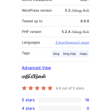
WordPress version
5.3 அல்லது மேல்
Tested up to
6.9.6
PHP version
5.2.4 அல்லது மேல்
Languages
2 மொழிகளையும் காண
Tags
bing
bing map
maps
Advanced View
மதிப்பீடுகள்
4.8
out of 5 stars.
5 stars
18
18
4 stars
0
5-