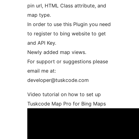
pin url, HTML Class attribute, and
map type.
In order to use this Plugin you need
to register to bing website to get
and API Key.
Newly added map views.
For support or suggestions please
email me at:
developer@tuskcode.com
Video tutorial on how to set up
Tuskcode Map Pro for Bing Maps