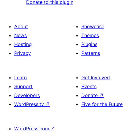
Donate to this plugin
About
Showcase
News
Themes
Hosting
Plugins
Privacy
Patterns
Learn
Get Involved
Support
Events
Developers
Donate
↗
WordPress.tv
↗
Five for the Future
WordPress.com
↗