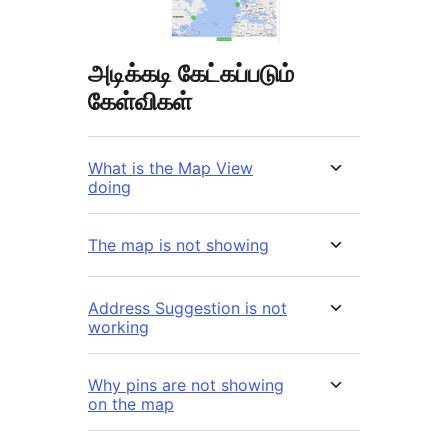
அடிக்கடி கேட்கப்படும்
கேள்விகள்
What is the Map View
doing
The map is not showing
Address Suggestion is not
working
Why pins are not showing
on the map