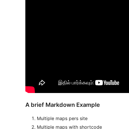
A brief Markdown Example
Multiple maps pers site
Multiple maps with shortcode