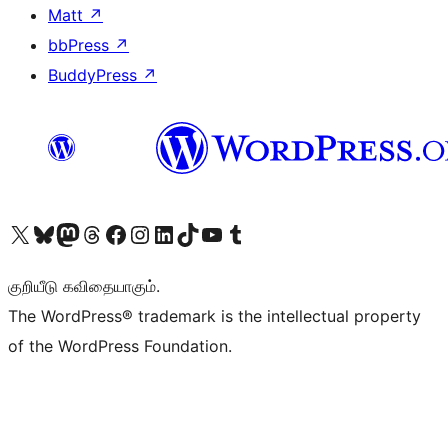
Matt
↗
bbPress
↗
BuddyPress
↗
Visit our X (formerly Twitter) account
Visit our Bluesky account
Visit our Mastodon account
Visit our Threads account
Visit our Facebook page
Visit our Instagram account
Visit our LinkedIn account
Visit our TikTok account
Visit our YouTube channel
Visit our Tumblr account
குறியீடு கவிதையாகும்.
The WordPress® trademark is the intellectual property
of the WordPress Foundation.