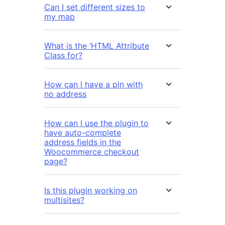
Can I set different sizes to
my map
What is the ‘HTML Attribute
Class for?
How can I have a pin with
no address
How can I use the plugin to
have auto-complete
address fields in the
Woocommerce checkout
page?
Is this plugin working on
multisites?