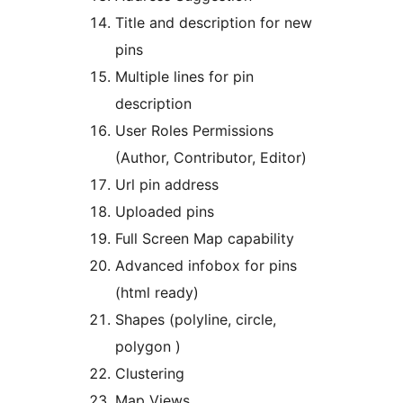
Title and description for new
pins
Multiple lines for pin
description
User Roles Permissions
(Author, Contributor, Editor)
Url pin address
Uploaded pins
Full Screen Map capability
Advanced infobox for pins
(html ready)
Shapes (polyline, circle,
polygon )
Clustering
Map Views