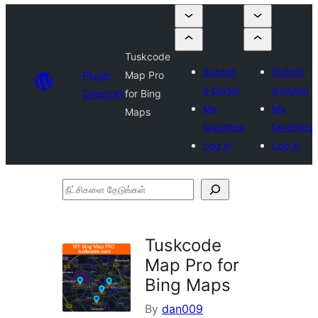
Tuskcode
Submit
Submit
Plugin
Map Pro
a plugin
a plugin
Directory
for Bing
My
My
Maps
favorites
favorites
Log in
Log in
நீட்சிகளை
தேடுங்கள்
Tuskcode
Map Pro for
Bing Maps
By
dan009