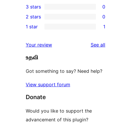
0
3 stars
0
star
4-
0
2 stars
0
reviews
star
3-
0
1 star
1
reviews
star
2-
1
reviews
star
1-
reviews
Your review
See all
reviews
star
உதவி
review
Got something to say? Need help?
View support forum
Donate
Would you like to support the
advancement of this plugin?