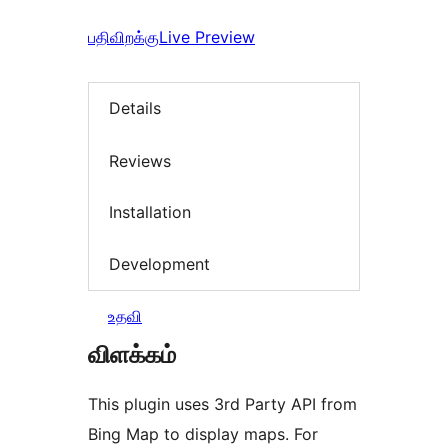
பதிவிறக்கு
Live Preview
Details
Reviews
Installation
Development
உதவி
விளக்கம்
This plugin uses 3rd Party API from
Bing Map to display maps. For