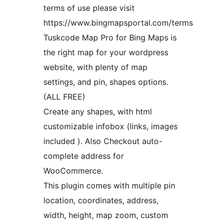
terms of use please visit
https://www.bingmapsportal.com/terms
Tuskcode Map Pro for Bing Maps is
the right map for your wordpress
website, with plenty of map
settings, and pin, shapes options.
(ALL FREE)
Create any shapes, with html
customizable infobox (links, images
included ). Also Checkout auto-
complete address for
WooCommerce.
This plugin comes with multiple pin
location, coordinates, address,
width, height, map zoom, custom