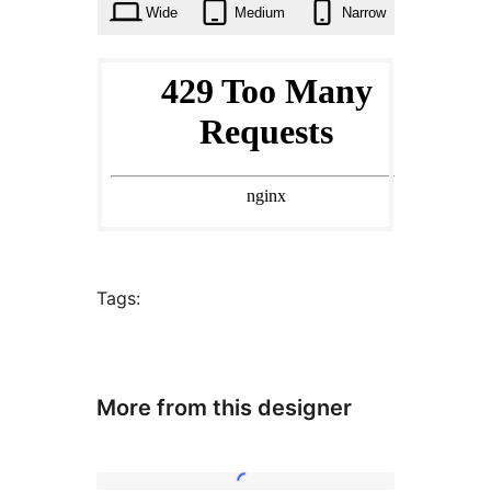
Wide
Medium
Narrow
Tags:
More from this designer