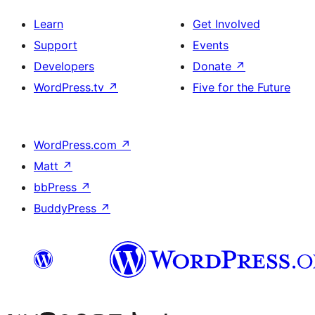
Learn
Get Involved
Support
Events
Developers
Donate
↗
WordPress.tv
↗
Five for the Future
WordPress.com
↗
Matt
↗
bbPress
↗
BuddyPress
↗