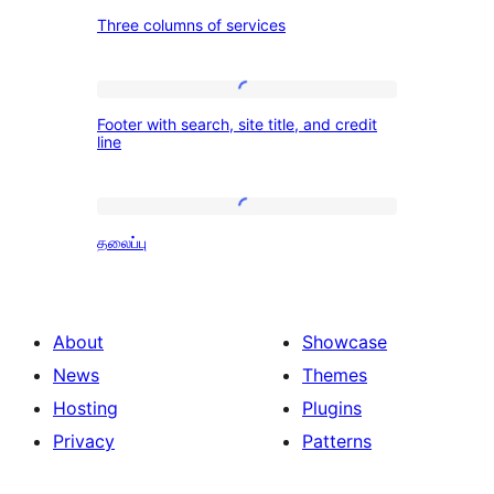
Three
Three columns of services
columns
of
services
Footer
Footer with search, site title, and credit
with
line
search,
site
தலைப்பு
title,
தலைப்பு
and
credit
line
About
Showcase
News
Themes
Hosting
Plugins
Privacy
Patterns