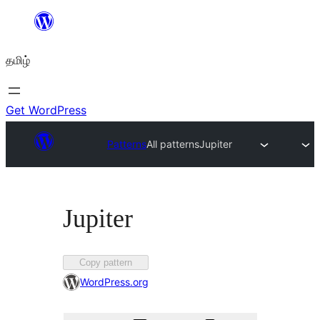
உள்ளடக்கத்திற்கு
செல்க
தமிழ்
Get WordPress
Patterns
All patterns
Jupiter
Jupiter
Favorited
Copy pattern
times
WordPress.org