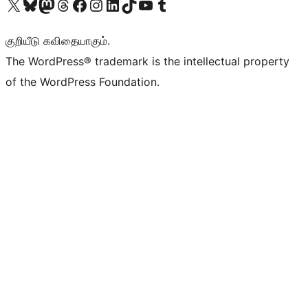
Visit our X (formerly Twitter) account
Visit our Bluesky account
Visit our Mastodon account
Visit our Threads account
Visit our Facebook page
Visit our Instagram account
Visit our LinkedIn account
Visit our TikTok account
Visit our YouTube channel
Visit our Tumblr account
குறியீடு கவிதையாகும்.
The WordPress® trademark is the intellectual property
of the WordPress Foundation.